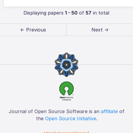
Displaying papers
1 - 50
of
57
in total
← Previous
Next →
Journal of Open Source Software is an
affiliate
of
the
Open Source Initiative
.