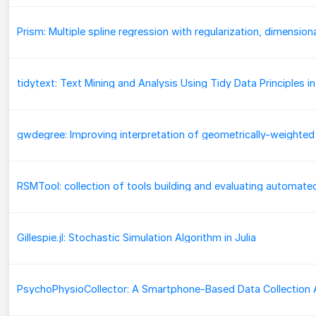
tidytext: Text Mining and Analysis Using Tidy Data Principles in
Gillespie.jl: Stochastic Simulation Algorithm in Julia