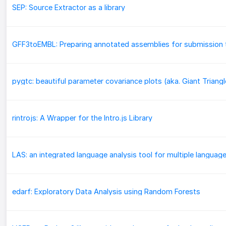
SEP: Source Extractor as a library
rintrojs: A Wrapper for the Intro.js Library
LAS: an integrated language analysis tool for multiple languag
edarf: Exploratory Data Analysis using Random Forests