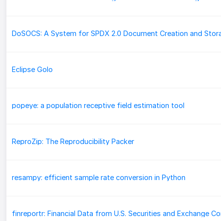
DoSOCS: A System for SPDX 2.0 Document Creation and Stor
Eclipse Golo
popeye: a population receptive field estimation tool
ReproZip: The Reproducibility Packer
resampy: efficient sample rate conversion in Python