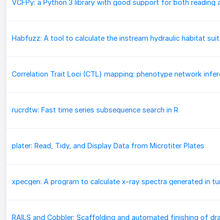
rucrdtw: Fast time series subsequence search in R
plater: Read, Tidy, and Display Data from Microtiter Plates