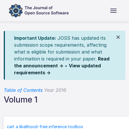
×
Important Update:
JOSS has updated its
submission scope requirements, affecting
what is eligible for submission and what
information is required in your paper.
Read
the announcement →
•
View updated
requirements →
Table of Contents
Year 2016
Volume 1
carl: a likelihood-free inference toolbox