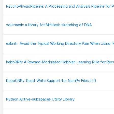
sourmash: a library for MinHash sketching of DNA
RcppCNPy: Read-Write Support for NumPy Files in R
Python Active-subspaces Utility Library