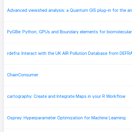
rdefra: Interact with the UK AIR Pollution Database from DEFR
ChainConsumer
cartography: Create and Integrate Maps in your R Workflow
Osprey: Hyperparameter Optimization for Machine Learning