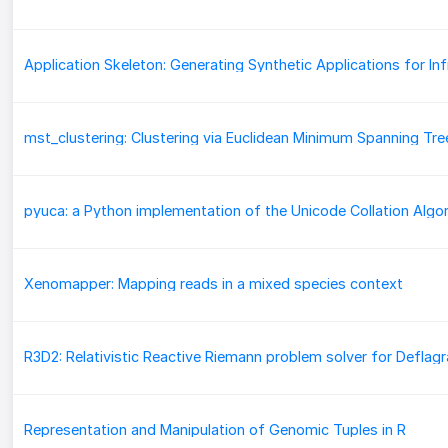
mst_clustering: Clustering via Euclidean Minimum Spanning Tre
Xenomapper: Mapping reads in a mixed species context
Representation and Manipulation of Genomic Tuples in R