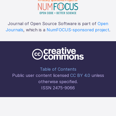
Journal of Open Source Software is part of
Open
Journals
, which is a
NumFOCUS-sponsored project
.
Table of Contents
Public user content licensed
CC BY 4.0
unless
otherwise specified.
ISSN 2475-9066