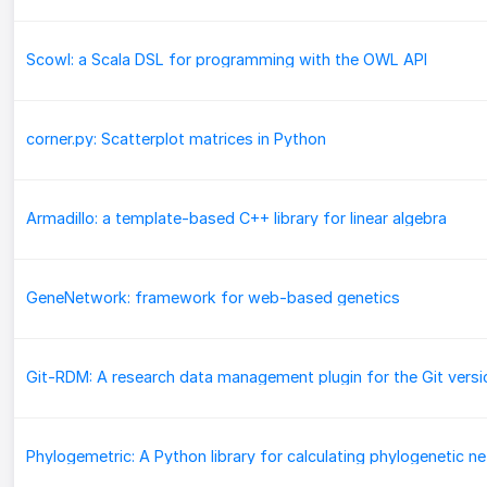
Scowl: a Scala DSL for programming with the OWL API
corner.py: Scatterplot matrices in Python
Armadillo: a template-based C++ library for linear algebra
GeneNetwork: framework for web-based genetics