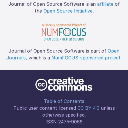
Journal of Open Source Software is an
affiliate
of
the
Open Source Initiative
.
Journal of Open Source Software is part of
Open
Journals
, which is a
NumFOCUS-sponsored project
.
Table of Contents
Public user content licensed
CC BY 4.0
unless
otherwise specified.
ISSN 2475-9066