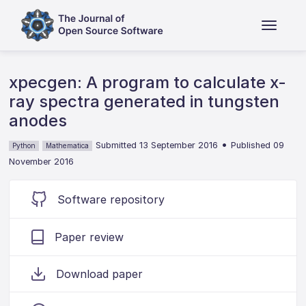
xpecgen: A program to calculate x-
ray spectra generated in tungsten
anodes
•
Submitted 13 September 2016
Published 09
Python
Mathematica
November 2016
Software repository
Paper review
Download paper