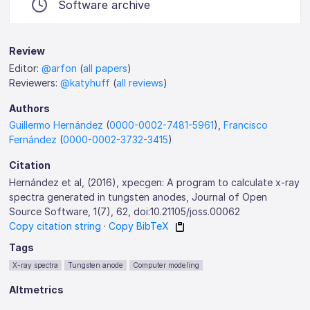
Software archive
Review
Editor:
@arfon
(
all papers
)
Reviewers:
@katyhuff
(
all reviews
)
Authors
Guillermo Hernández
(
0000-0002-7481-5961
),
Francisco
Fernández
(
0000-0002-3732-3415
)
Citation
Hernández et al, (2016), xpecgen: A program to calculate x-ray
spectra generated in tungsten anodes, Journal of Open
Source Software, 1(7), 62, doi:10.21105/joss.00062
Copy citation string
·
Copy BibTeX
Tags
X-ray spectra
Tungsten anode
Computer modeling
Altmetrics