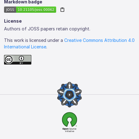
Markdown badge
License
Authors of JOSS papers retain copyright.
This work is licensed under a
Creative Commons Attribution 4.0
International License
.