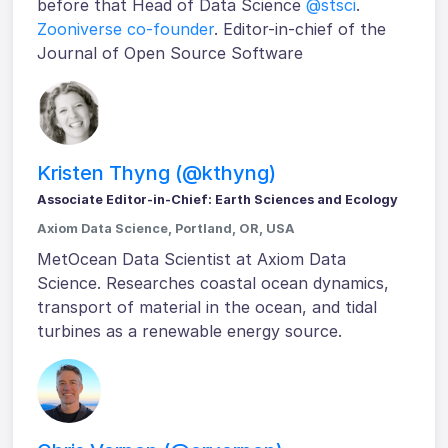
before that Head of Data Science
@stsci
.
Zooniverse co-founder
. Editor-in-chief of the
Journal of Open Source Software
Kristen Thyng (@kthyng)
Associate Editor-in-Chief: Earth Sciences and Ecology
Axiom Data Science, Portland, OR, USA
MetOcean Data Scientist at Axiom Data
Science. Researches coastal ocean dynamics,
transport of material in the ocean, and tidal
turbines as a renewable energy source.