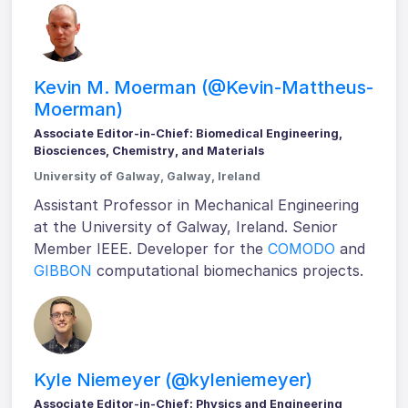
Kevin M. Moerman (@Kevin-Mattheus-
Moerman)
Associate Editor-in-Chief: Biomedical Engineering,
Biosciences, Chemistry, and Materials
University of Galway, Galway, Ireland
Assistant Professor in Mechanical Engineering
at the University of Galway, Ireland. Senior
Member IEEE. Developer for the
COMODO
and
GIBBON
computational biomechanics projects.
Kyle Niemeyer (@kyleniemeyer)
Associate Editor-in-Chief: Physics and Engineering