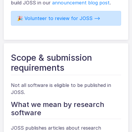
build JOSS in our
announcement blog post
.
🎉 Volunteer to review for JOSS ⟶
Scope & submission
requirements
Not all software is eligible to be published in
JOSS.
What we mean by research
software
JOSS publishes articles about research