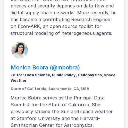
privacy and security depends on data flow and
digital supply chain networks. More recently, he
has become a contributing Research Engineer
on Econ-ARK, an open source toolkit for
structural modeling of heterogeneous agents.
Monica Bobra (@mbobra)
Editor : Data Science, Public Policy, Heliophysics, Space
Weather
State of California, Sacramento, CA, USA
Monica Bobra serves as the Principal Data
Scientist for the State of California. She
previously studied the Sun and space weather
at Stanford University and the Harvard-
Smithsonian Center for Astrophysics.