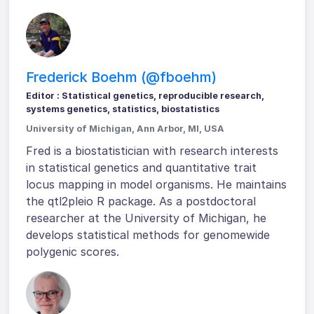
Frederick Boehm (@fboehm)
Editor : Statistical genetics, reproducible research,
systems genetics, statistics, biostatistics
University of Michigan, Ann Arbor, MI, USA
Fred is a biostatistician with research interests
in statistical genetics and quantitative trait
locus mapping in model organisms. He maintains
the qtl2pleio R package. As a postdoctoral
researcher at the University of Michigan, he
develops statistical methods for genomewide
polygenic scores.