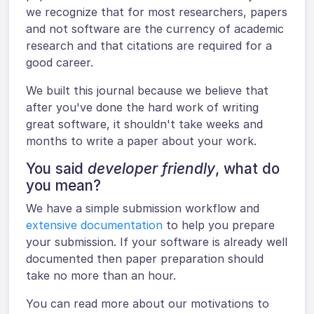
we recognize that for most researchers, papers
and not software are the currency of academic
research and that citations are required for a
good career.
We built this journal because we believe that
after you've done the hard work of writing
great software, it shouldn't take weeks and
months to write a paper about your work.
You said
developer friendly
, what do
you mean?
We have a simple submission workflow and
extensive documentation
to help you prepare
your submission. If your software is already well
documented then paper preparation should
take no more than an hour.
You can read more about our motivations to