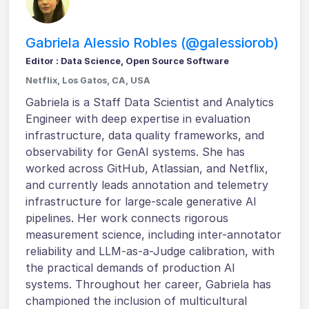
Gabriela Alessio Robles (@galessiorob)
Editor : Data Science, Open Source Software
Netflix, Los Gatos, CA, USA
Gabriela is a Staff Data Scientist and Analytics
Engineer with deep expertise in evaluation
infrastructure, data quality frameworks, and
observability for GenAI systems. She has
worked across GitHub, Atlassian, and Netflix,
and currently leads annotation and telemetry
infrastructure for large-scale generative AI
pipelines. Her work connects rigorous
measurement science, including inter-annotator
reliability and LLM-as-a-Judge calibration, with
the practical demands of production AI
systems. Throughout her career, Gabriela has
championed the inclusion of multicultural