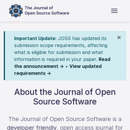
×
Important Update:
JOSS has updated its
submission scope requirements, affecting
what is eligible for submission and what
information is required in your paper.
Read
the announcement →
•
View updated
requirements →
About the Journal of Open
Source Software
The Journal of Open Source Software is a
developer friendly
, open access journal for