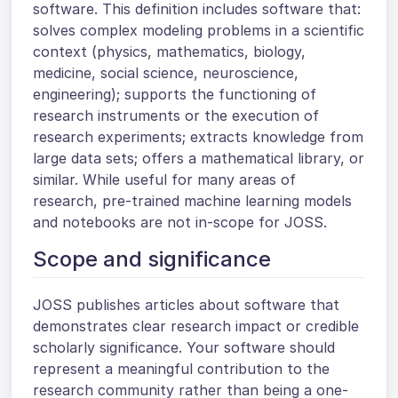
software. This definition includes software that:
solves complex modeling problems in a scientific
context (physics, mathematics, biology,
medicine, social science, neuroscience,
engineering); supports the functioning of
research instruments or the execution of
research experiments; extracts knowledge from
large data sets; offers a mathematical library, or
similar. While useful for many areas of
research, pre-trained machine learning models
and notebooks are not in-scope for JOSS.
Scope and significance
JOSS publishes articles about software that
demonstrates clear research impact or credible
scholarly significance. Your software should
represent a meaningful contribution to the
research community rather than being a one-