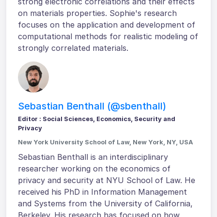
strong electronic correlations and their effects
on materials properties. Sophie's research
focuses on the application and development of
computational methods for realistic modeling of
strongly correlated materials.
Sebastian Benthall (@sbenthall)
Editor : Social Sciences, Economics, Security and
Privacy
New York University School of Law, New York, NY, USA
Sebastian Benthall is an interdisciplinary
researcher working on the economics of
privacy and security at NYU School of Law. He
received his PhD in Information Management
and Systems from the University of California,
Berkeley. His research has focused on how