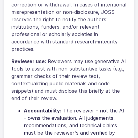
correction or withdrawal. In cases of intentional
misrepresentation or non-disclosure, JOSS
reserves the right to notify the authors'
institutions, funders, and/or relevant
professional or scholarly societies in
accordance with standard research-integrity
practices.
Reviewer use:
Reviewers may use generative AI
tools to assist with non-substantive tasks (e.g.,
grammar checks of their review text,
contextualizing public materials and code
snippets) and must disclose this briefly at the
end of their review.
Accountability:
The reviewer – not the AI
– owns the evaluation. All judgements,
recommendations, and technical claims
must be the reviewer's and verified by