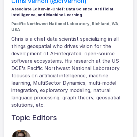
Chris Vernon (@crvernon)
Associate Editor-in-Chief: Data Science, Artificial
Intelligence, and Machine Learning
Pacific Northwest National Laboratory, Richland, WA,
USA
Chris is a chief data scientist specializing in all
things geospatial who drives vision for the
development of AI-integrated, open-source
software ecosystems. His research at the US
DOE's Pacific Northwest National Laboratory
focuses on artificial intelligence, machine
learning, MultiSector Dynamics, multi-model
integration, exploratory modeling, natural
language processing, graph theory, geospatial
solutions, etc.
Topic Editors