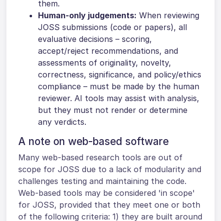
them.
Human-only judgements:
When reviewing
JOSS submissions (code or papers), all
evaluative decisions – scoring,
accept/reject recommendations, and
assessments of originality, novelty,
correctness, significance, and policy/ethics
compliance – must be made by the human
reviewer. AI tools may assist with analysis,
but they must not render or determine
any verdicts.
A note on web-based software
Many web-based research tools are out of
scope for JOSS due to a lack of modularity and
challenges testing and maintaining the code.
Web-based tools may be considered 'in scope'
for JOSS, provided that they meet one or both
of the following criteria: 1) they are built around