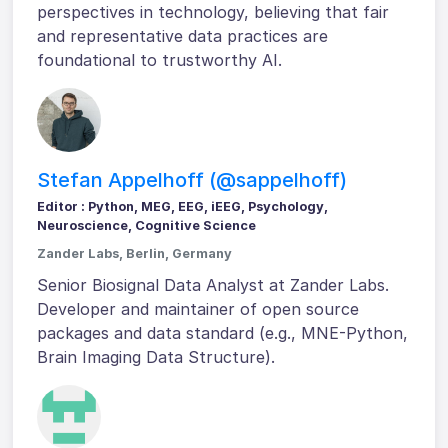
perspectives in technology, believing that fair
and representative data practices are
foundational to trustworthy AI.
Stefan Appelhoff (@sappelhoff)
Editor : Python, MEG, EEG, iEEG, Psychology,
Neuroscience, Cognitive Science
Zander Labs, Berlin, Germany
Senior Biosignal Data Analyst at Zander Labs.
Developer and maintainer of open source
packages and data standard (e.g., MNE-Python,
Brain Imaging Data Structure).