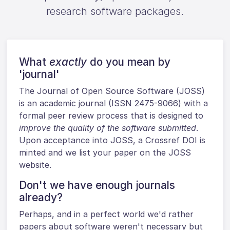
research software packages.
What
exactly
do you mean by
'journal'
The Journal of Open Source Software (JOSS)
is an academic journal (ISSN 2475-9066) with a
formal peer review process that is designed to
improve the quality of the software submitted
.
Upon acceptance into JOSS, a Crossref DOI is
minted and we list your paper on the JOSS
website.
Don't we have enough journals
already?
Perhaps, and in a perfect world we'd rather
papers about software weren't necessary but