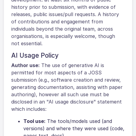
history prior to submission, with evidence of
releases, public issues/pull requests. A history
of contributions and engagement from
individuals beyond the original team, across
organisations, is especially welcome, though
not essential.
AI Usage Policy
Author use:
The use of generative AI is
permitted for most aspects of a JOSS
submission (e.g., software creation and review,
generating documentation, assisting with paper
authoring), however all such use must be
disclosed in an "AI usage disclosure" statement
which includes:
Tool use:
The tools/models used (and
versions) and where they were used (code,
paper text, docs).