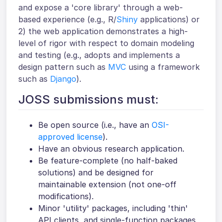
and expose a 'core library' through a web-
based experience (e.g., R/
Shiny
applications) or
2) the web application demonstrates a high-
level of rigor with respect to domain modeling
and testing (e.g., adopts and implements a
design pattern such as
MVC
using a framework
such as
Django
).
JOSS submissions must:
Be open source (i.e., have an
OSI-
approved license
).
Have an obvious research application.
Be feature-complete (no half-baked
solutions) and be designed for
maintainable extension (not one-off
modifications).
Minor 'utility' packages, including 'thin'
API clients, and single-function packages