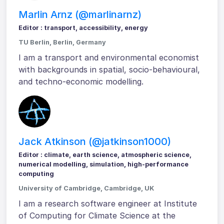
Marlin Arnz (@marlinarnz)
Editor : transport, accessibility, energy
TU Berlin, Berlin, Germany
I am a transport and environmental economist
with backgrounds in spatial, socio-behavioural,
and techno-economic modelling.
Jack Atkinson (@jatkinson1000)
Editor : climate, earth science, atmospheric science,
numerical modelling, simulation, high-performance
computing
University of Cambridge, Cambridge, UK
I am a research software engineer at Institute
of Computing for Climate Science at the