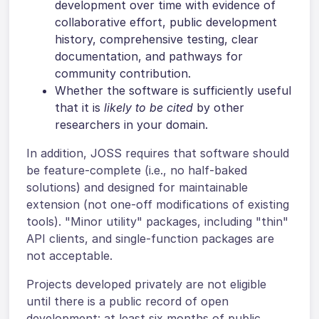
development over time with evidence of
collaborative effort, public development
history, comprehensive testing, clear
documentation, and pathways for
community contribution.
Whether the software is sufficiently useful
that it is
likely to be cited
by other
researchers in your domain.
In addition, JOSS requires that software should
be feature-complete (i.e., no half-baked
solutions) and designed for maintainable
extension (not one-off modifications of existing
tools). "Minor utility" packages, including "thin"
API clients, and single-function packages are
not acceptable.
Projects developed privately are not eligible
until there is a public record of open
development: at least six months of public