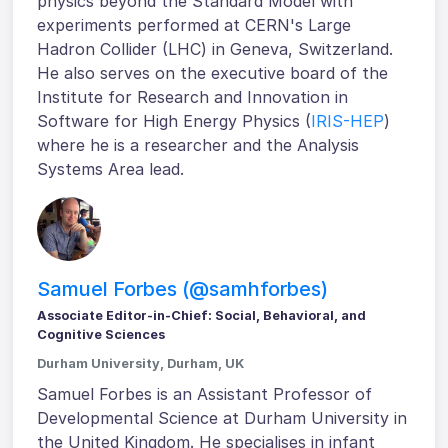
physics beyond the Standard Model with
experiments performed at CERN's Large
Hadron Collider (LHC) in Geneva, Switzerland.
He also serves on the executive board of the
Institute for Research and Innovation in
Software for High Energy Physics (
IRIS-HEP
)
where he is a researcher and the Analysis
Systems Area lead.
Samuel Forbes (@samhforbes)
Associate Editor-in-Chief: Social, Behavioral, and
Cognitive Sciences
Durham University, Durham, UK
Samuel Forbes is an Assistant Professor of
Developmental Science at Durham University in
the United Kingdom. He specialises in infant