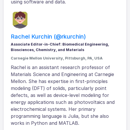
using software and data.
Rachel Kurchin (@rkurchin)
Associate Editor-in-Chief: Biomedical Engineering,
Biosciences, Chemistry, and Materials
Carnegie Mellon University, Pittsburgh, PA, USA
Rachel is an assistant research professor of
Materials Science and Engineering at Carnegie
Mellon. She has expertise in first-principles
modeling (DFT) of solids, particularly point
defects, as well as device-level modeling for
energy applications such as photovoltaics and
electrochemical systems. Her primary
programming language is Julia, but she also
works in Python and MATLAB.