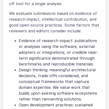
off tool for a single analysis.
We evaluate submissions based on evidence of
research impact, intellectual contribution, and
good open-source practices. Some factors that
reviewers and editors consider include:
Evidence of research impact: publications
or analyses using the software, external
adopters or integrations, or credible near-
term significance demonstrated through
benchmarks and reproducible materials.
Design thinking: meaningful architectural
decisions, trade-offs considered, and
conceptual frameworks that capture
domain expertise. We value work that
builds upon existing software ecosystems
rather than reinventing solutions.
Open development practices: sustained