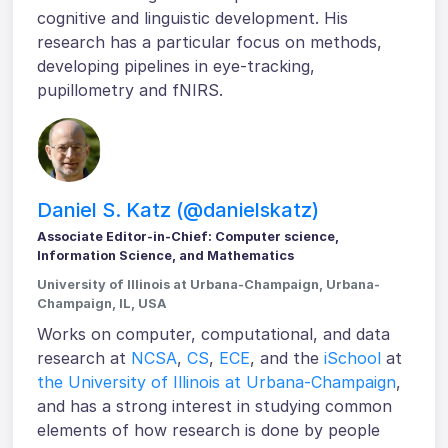
cognitive and linguistic development. His
research has a particular focus on methods,
developing pipelines in eye-tracking,
pupillometry and fNIRS.
Daniel S. Katz (@danielskatz)
Associate Editor-in-Chief: Computer science,
Information Science, and Mathematics
University of Illinois at Urbana-Champaign, Urbana-
Champaign, IL, USA
Works on computer, computational, and data
research at
NCSA
,
CS
,
ECE
, and the
iSchool
at
the University of Illinois at Urbana-Champaign
,
and has a strong interest in studying common
elements of how research is done by people