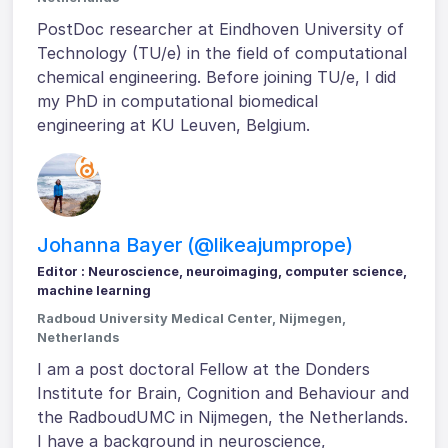
PostDoc researcher at Eindhoven University of
Technology (TU/e) in the field of computational
chemical engineering. Before joining TU/e, I did
my PhD in computational biomedical
engineering at KU Leuven, Belgium.
Johanna Bayer (@likeajumprope)
Editor : Neuroscience, neuroimaging, computer science,
machine learning
Radboud University Medical Center, Nijmegen,
Netherlands
I am a post doctoral Fellow at the Donders
Institute for Brain, Cognition and Behaviour and
the RadboudUMC in Nijmegen, the Netherlands.
I have a background in neuroscience,