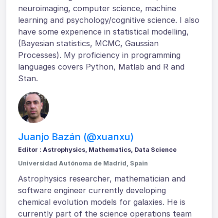
neuroimaging, computer science, machine
learning and psychology/cognitive science. I also
have some experience in statistical modelling,
(Bayesian statistics, MCMC, Gaussian
Processes). My proficiency in programming
languages covers Python, Matlab and R and
Stan.
Juanjo Bazán (@xuanxu)
Editor : Astrophysics, Mathematics, Data Science
Universidad Autónoma de Madrid, Spain
Astrophysics researcher, mathematician and
software engineer currently developing
chemical evolution models for galaxies. He is
currently part of the science operations team