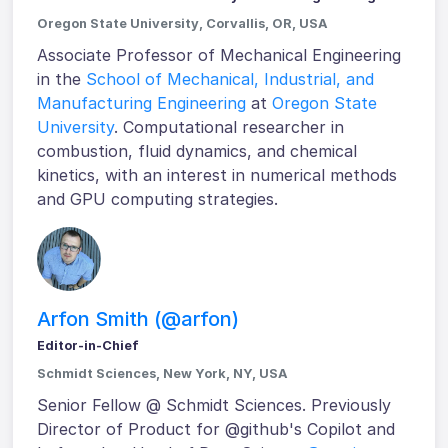
Oregon State University, Corvallis, OR, USA
Associate Professor of Mechanical Engineering
in the
School of Mechanical, Industrial, and
Manufacturing Engineering
at
Oregon State
University
. Computational researcher in
combustion, fluid dynamics, and chemical
kinetics, with an interest in numerical methods
and GPU computing strategies.
Arfon Smith (@arfon)
Editor-in-Chief
Schmidt Sciences, New York, NY, USA
Senior Fellow @ Schmidt Sciences. Previously
Director of Product for @github's Copilot and