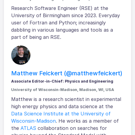
Research Software Engineer (RSE) at the
University of Birmingham since 2023. Everyday
user of Fortran and Python; increasingly
dabbling in various languages and tools as a
part of being an RSE.
Matthew Feickert (@matthewfeickert)
Associate Editor-in-Chief: Physics and Engineering
University of Wisconsin-Madison, Madison, WI, USA
Matthew is a research scientist in experimental
high energy physics and data science at the
Data Science Institute at the University of
Wisconsin-Madison
. He works as a member of
the
ATLAS
collaboration on searches for