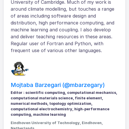
University of Cambridge. Much of my work is
around climate modelling, but touches a range
of areas including software design and
distribution, high performance computing, and
machine learning and coupling. I also develop
and deliver teaching resources in these areas.
Regular user of Fortran and Python, with
frequent use of various other languages.
Mojtaba Barzegari (@mbarzegary)
Editor : scientific computing, computational mechanics,
computational materials science, finite element,
numerical methods, topology optimization,
computational electrochemistry, high-performance
computing, machine learning
Eindhoven University of Technology, Eindhoven,
Netherlands