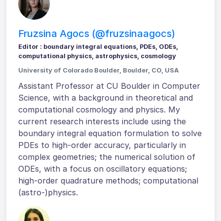
Fruzsina Agocs (@fruzsinaagocs)
Editor : boundary integral equations, PDEs, ODEs,
computational physics, astrophysics, cosmology
University of Colorado Boulder, Boulder, CO, USA
Assistant Professor at CU Boulder in Computer
Science, with a background in theoretical and
computational cosmology and physics. My
current research interests include using the
boundary integral equation formulation to solve
PDEs to high-order accuracy, particularly in
complex geometries; the numerical solution of
ODEs, with a focus on oscillatory equations;
high-order quadrature methods; computational
(astro-)physics.