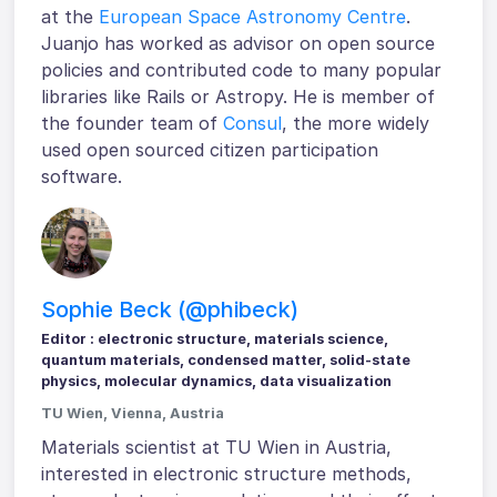
at the
European Space Astronomy Centre
.
Juanjo has worked as advisor on open source
policies and contributed code to many popular
libraries like Rails or Astropy. He is member of
the founder team of
Consul
, the more widely
used open sourced citizen participation
software.
Sophie Beck (@phibeck)
Editor : electronic structure, materials science,
quantum materials, condensed matter, solid-state
physics, molecular dynamics, data visualization
TU Wien, Vienna, Austria
Materials scientist at TU Wien in Austria,
interested in electronic structure methods,