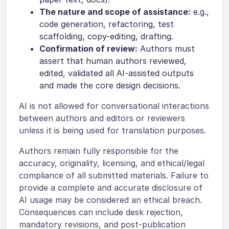
The nature and scope of assistance:
e.g.,
code generation, refactoring, test
scaffolding, copy-editing, drafting.
Confirmation of review:
Authors must
assert that human authors reviewed,
edited, validated all AI-assisted outputs
and made the core design decisions.
AI is not allowed for conversational interactions
between authors and editors or reviewers
unless it is being used for translation purposes.
Authors remain fully responsible for the
accuracy, originality, licensing, and ethical/legal
compliance of all submitted materials. Failure to
provide a complete and accurate disclosure of
AI usage may be considered an ethical breach.
Consequences can include desk rejection,
mandatory revisions, and post-publication