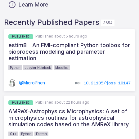
Learn More
Recently Published Papers
3654
Published about 5 hours ago
PUBLISHED
estim8 - An FMI-compliant Python toolbox for
bioprocess modeling and parameter
estimation
Python
Jupyter Notebook
Modelica
@MicroPhen
10.21105/joss.10147
Published about 22 hours ago
PUBLISHED
AMReX-Astrophysics Microphysics: A set of
microphysics routines for astrophysical
simulation codes based on the AMReX library
C++
Python
Fortran