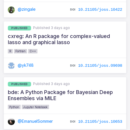
@zingale
10.21105/joss.10422
Published 3 days ago
PUBLISHED
cxreg: An R package for complex-valued
lasso and graphical lasso
R
Fortran
C++
@yk748
10.21105/joss.09698
Published 3 days ago
PUBLISHED
bde: A Python Package for Bayesian Deep
Ensembles via MILE
Python
Jupyter Notebook
@EmanuelSommer
10.21105/joss.10653