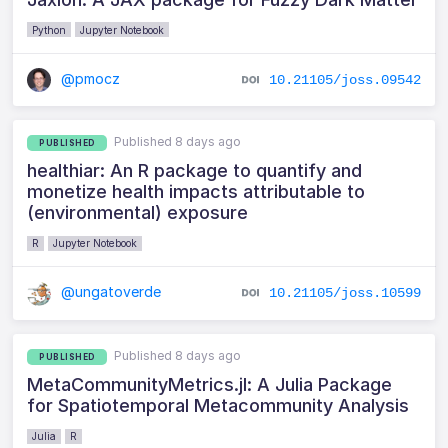
Python
Jupyter Notebook
@pmocz
10.21105/joss.09542
Published 8 days ago
PUBLISHED
healthiar: An R package to quantify and
monetize health impacts attributable to
(environmental) exposure
R
Jupyter Notebook
@ungatoverde
10.21105/joss.10599
Published 8 days ago
PUBLISHED
MetaCommunityMetrics.jl: A Julia Package
for Spatiotemporal Metacommunity Analysis
Julia
R