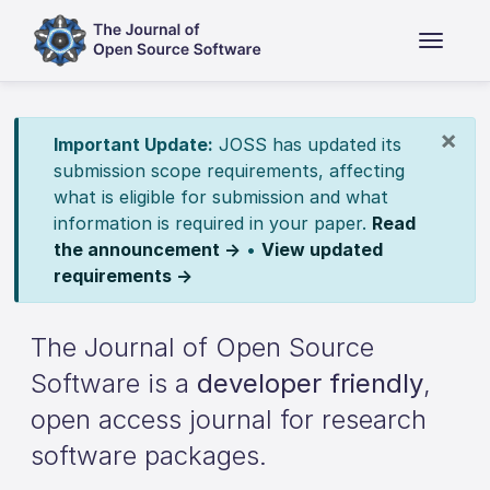
×
Important Update:
JOSS has updated its
submission scope requirements, affecting
what is eligible for submission and what
information is required in your paper.
Read
the announcement →
•
View updated
requirements →
The Journal of Open Source
Software is a
developer friendly
,
open access journal for research
software packages.