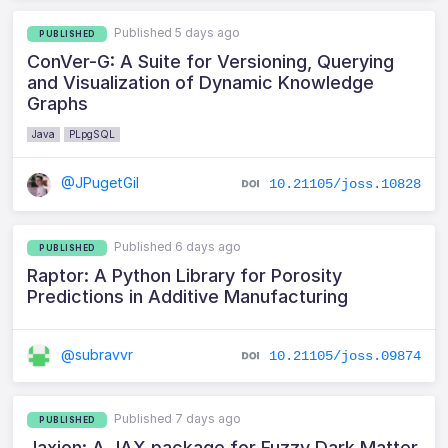
Published 5 days ago
PUBLISHED
ConVer-G: A Suite for Versioning, Querying
and Visualization of Dynamic Knowledge
Graphs
Java
PLpgSQL
@JPugetGil
10.21105/joss.10828
Published 6 days ago
PUBLISHED
Raptor: A Python Library for Porosity
Predictions in Additive Manufacturing
@subravvr
10.21105/joss.09874
Published 7 days ago
PUBLISHED
Jaxion: A JAX package for Fuzzy Dark Matter