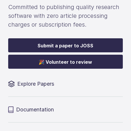
Committed to publishing quality research
software with zero article processing
charges or subscription fees.
Submit a paper to JOSS
🎉 Volunteer to review
Explore Papers
Documentation