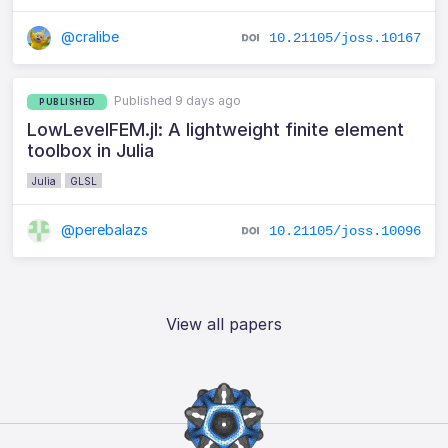
@cralibe
10.21105/joss.10167
Published 9 days ago
PUBLISHED
LowLevelFEM.jl: A lightweight finite element
toolbox in Julia
Julia
GLSL
@perebalazs
10.21105/joss.10096
View all papers