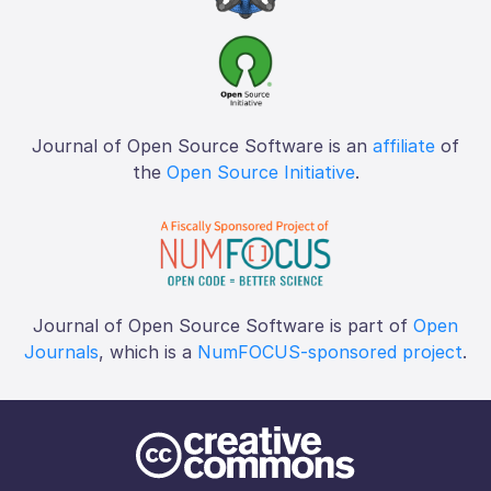
Journal of Open Source Software is an
affiliate
of
the
Open Source Initiative
.
Journal of Open Source Software is part of
Open
Journals
, which is a
NumFOCUS-sponsored project
.