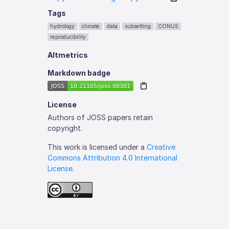
Tags
hydrology
climate
data
subsetting
CONUS
reproducibility
Altmetrics
Markdown badge
License
Authors of JOSS papers retain
copyright.
This work is licensed under a
Creative
Commons Attribution 4.0 International
License
.