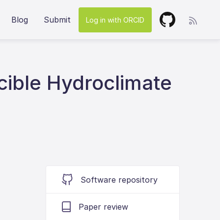
Blog
Submit
Log in with ORCID
cible Hydroclimate
Software repository
Paper review