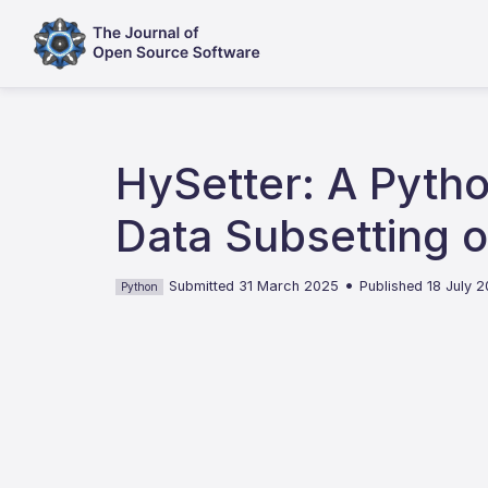
HySetter: A Pyth
Data Subsetting
•
Submitted 31 March 2025
Published 18 July 
Python