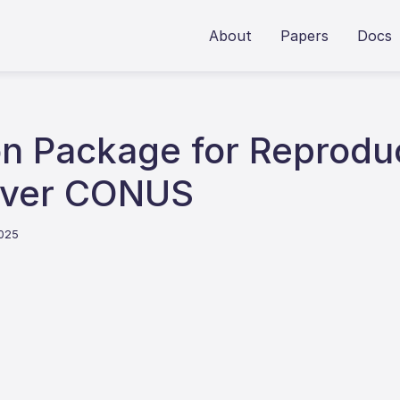
About
Papers
Docs
on Package for Reprodu
 over CONUS
2025