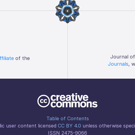
Journal o
ffiliate
of the
Journals
, 
Table of Contents
ic user content licensed
CC BY 4.0
unless otherwise speci
ISSN 2475-9066