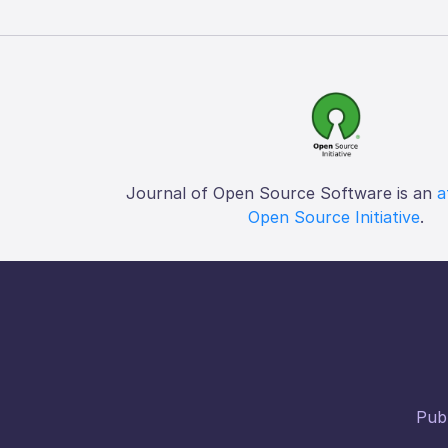
Journal of Open Source Software is an
a
Open Source Initiative
.
Publ