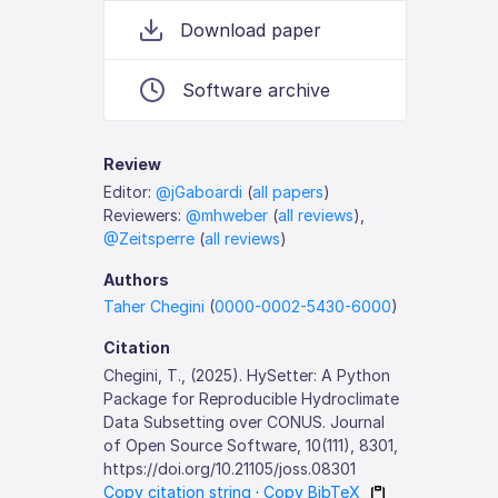
Download paper
Software archive
Review
Editor:
@jGaboardi
(
all papers
)
Reviewers:
@mhweber
(
all reviews
),
@Zeitsperre
(
all reviews
)
Authors
Taher Chegini
(
0000-0002-5430-6000
)
Citation
Chegini, T., (2025). HySetter: A Python
Package for Reproducible Hydroclimate
Data Subsetting over CONUS. Journal
of Open Source Software, 10(111), 8301,
https://doi.org/10.21105/joss.08301
Copy citation string
·
Copy BibTeX