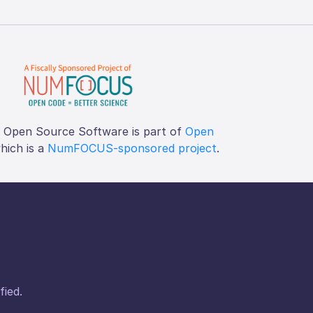
f Open Source Software is part of
Open
which is a
NumFOCUS-sponsored project
.
fied.