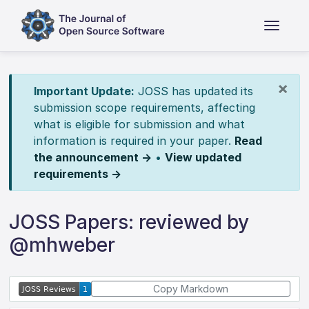
×
Important Update:
JOSS has updated its
submission scope requirements, affecting
what is eligible for submission and what
information is required in your paper.
Read
the announcement →
•
View updated
requirements →
JOSS Papers: reviewed by
@mhweber
Copy Markdown