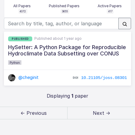
All Papers
Published Papers
Active Papers
4072
3655
417
Published about 1 year ago
PUBLISHED
HySetter: A Python Package for Reproducible
Hydroclimate Data Subsetting over CONUS
Python
@cheginit
10.21105/joss.08301
Displaying
1
paper
← Previous
Next →