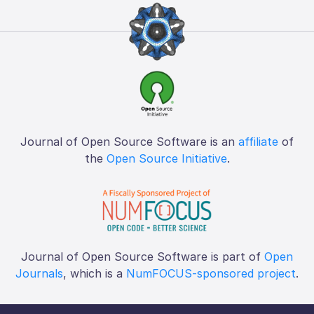
Journal of Open Source Software is an
affiliate
of
the
Open Source Initiative
.
Journal of Open Source Software is part of
Open
Journals
, which is a
NumFOCUS-sponsored project
.