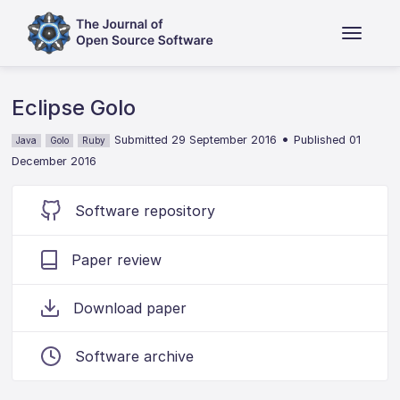
Eclipse Golo
•
Submitted 29 September 2016
Published 01
Java
Golo
Ruby
December 2016
Software repository
Paper review
Download paper
Software archive