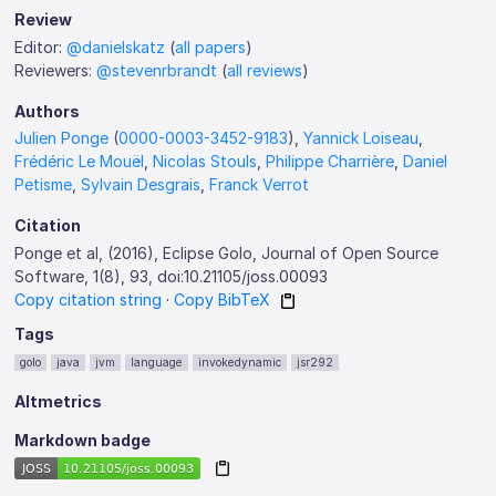
Review
Editor:
@danielskatz
(
all papers
)
Reviewers:
@stevenrbrandt
(
all reviews
)
Authors
Julien Ponge
(
0000-0003-3452-9183
),
Yannick Loiseau
,
Frédéric Le Mouël
,
Nicolas Stouls
,
Philippe Charrière
,
Daniel
Petisme
,
Sylvain Desgrais
,
Franck Verrot
Citation
Ponge et al, (2016), Eclipse Golo, Journal of Open Source
Software, 1(8), 93, doi:10.21105/joss.00093
Copy citation string
·
Copy BibTeX
Tags
golo
java
jvm
language
invokedynamic
jsr292
Altmetrics
Markdown badge