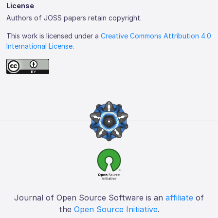
License
Authors of JOSS papers retain copyright.
This work is licensed under a
Creative Commons Attribution 4.0
International License
.
Journal of Open Source Software is an
affiliate
of
the
Open Source Initiative
.