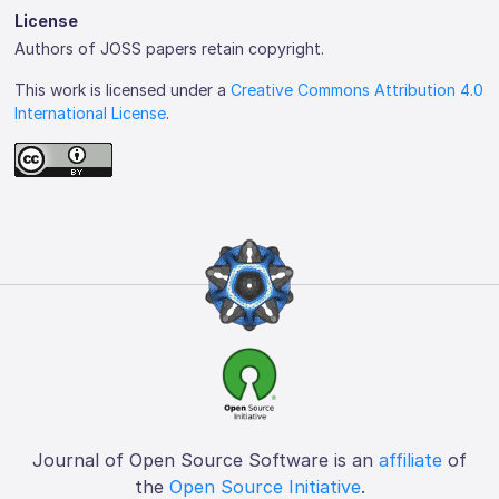
License
Authors of JOSS papers retain copyright.
This work is licensed under a
Creative Commons Attribution 4.0
International License
.
Journal of Open Source Software is an
affiliate
of
the
Open Source Initiative
.