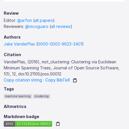
Review
Editor:
@arfon
(
all papers
)
Reviewers:
@nicoguaro
(
all reviews
)
Authors
Jake VanderPlas
(
0000-0002-9623-3401
)
Citation
VanderPlas, (2016), mst_clustering: Clustering via Euclidean
Minimum Spanning Trees, Journal of Open Source Software,
1(1), 12, doi:10.21105/joss.00012
Copy citation string
·
Copy BibTeX
Tags
machine learning
clustering
Altmetrics
Markdown badge