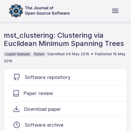
mst_clustering: Clustering via
Euclidean Minimum Spanning Trees
•
Submitted 04 May 2016
Published 16 May
Jupyter Notebook
Python
2016
Software repository
Paper review
Download paper
Software archive