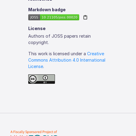
Markdown badge
License
Authors of JOSS papers retain
copyright.
This work is licensed under a
Creative
Commons Attribution 4.0 International
License
.