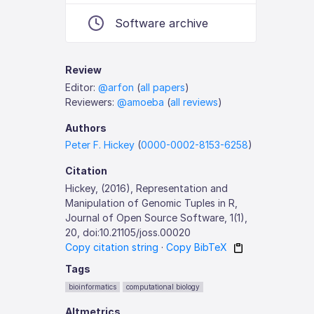
Software archive
Review
Editor:
@arfon
(
all papers
)
Reviewers:
@amoeba
(
all reviews
)
Authors
Peter F. Hickey
(
0000-0002-8153-6258
)
Citation
Hickey, (2016), Representation and
Manipulation of Genomic Tuples in R,
Journal of Open Source Software, 1(1),
20, doi:10.21105/joss.00020
Copy citation string
·
Copy BibTeX
Tags
bioinformatics
computational biology
Altmetrics