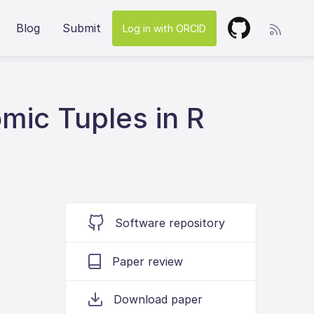
Blog
Submit
Log in with ORCID
mic Tuples in R
Software repository
Paper review
Download paper