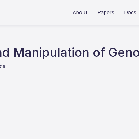
About
Papers
Docs
d Manipulation of Geno
016