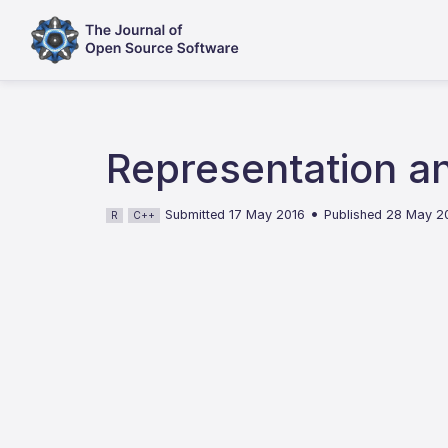
Representation an
•
Submitted 17 May 2016
Published 28 May 2
R
C++