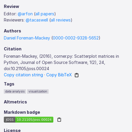
Review
Editor:
@arfon
(
all papers
)
Reviewers:
@tacaswell
(
all reviews
)
Authors
Daniel Foreman-Mackey
(
0000-0002-9328-5652
)
Citation
Foreman-Mackey, (2016), corner.py: Scatterplot matrices in
Python, Journal of Open Source Software, 1(2), 24,
doi:10.21105/joss.00024
Copy citation string
·
Copy BibTeX
Tags
data analysis
visualization
Altmetrics
Markdown badge
License