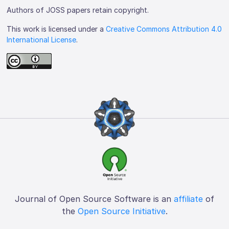
Authors of JOSS papers retain copyright.
This work is licensed under a
Creative Commons Attribution 4.0
International License
.
Journal of Open Source Software is an
affiliate
of
the
Open Source Initiative
.