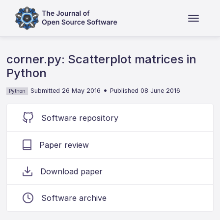
corner.py: Scatterplot matrices in
Python
•
Submitted 26 May 2016
Published 08 June 2016
Python
Software repository
Paper review
Download paper
Software archive