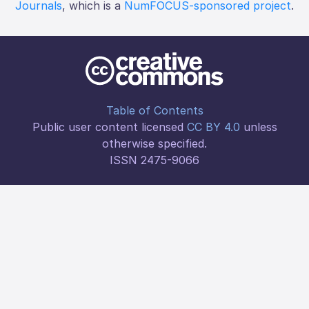
Journals
, which is a
NumFOCUS-sponsored project
.
Table of Contents
Public user content licensed
CC BY 4.0
unless
otherwise specified.
ISSN 2475-9066