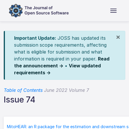
×
Important Update:
JOSS has updated its
submission scope requirements, affecting
what is eligible for submission and what
information is required in your paper.
Read
the announcement →
•
View updated
requirements →
Table of Contents
June 2022 Volume 7
Issue 74