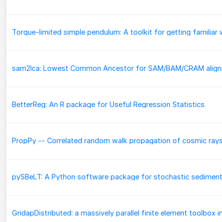
BetterReg: An R package for Useful Regression Statistics