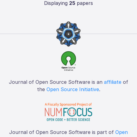
Displaying
25
papers
Journal of Open Source Software is an
affiliate
of
the
Open Source Initiative
.
Journal of Open Source Software is part of
Open