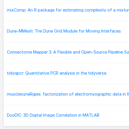
mixComp: An R package for estimating complexity of a mixtu
Dune-MMesh: The Dune Grid Module for Moving Interfaces
tidyqpcr: Quantitative PCR analysis in the tidyverse.
DuoDIC: 3D Digital Image Correlation in MATLAB