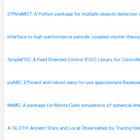
MeMC: A package for Monte Carlo simulations of spherical she
A-SLOTH: Ancient Stars and Local Observables by Tracing Hal