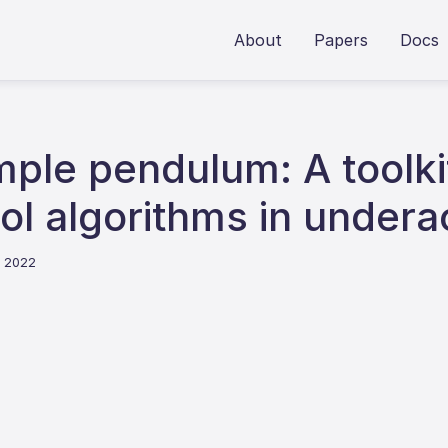
About
Papers
Docs
mple pendulum: A toolkit
rol algorithms in under
e 2022