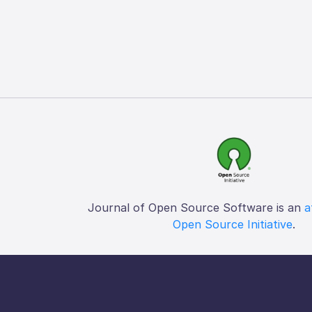
Journal of Open Source Software is an
a
Open Source Initiative
.