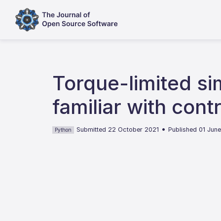
Torque-limited si
familiar with cont
•
Submitted 22 October 2021
Published 01 Jun
Python