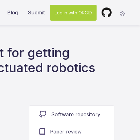
Blog
Submit
Log in with ORCID
 for getting
actuated robotics
Software repository
Paper review