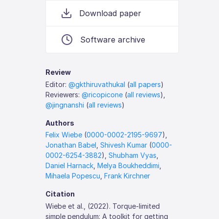
Download paper
Software archive
Review
Editor:
@gkthiruvathukal
(
all papers
)
Reviewers:
@ricopicone
(
all reviews
),
@jingnanshi
(
all reviews
)
Authors
Felix Wiebe
(
0000-0002-2195-9697
),
Jonathan Babel
,
Shivesh Kumar
(
0000-
0002-6254-3882
),
Shubham Vyas
,
Daniel Harnack
,
Melya Boukheddimi
,
Mihaela Popescu
,
Frank Kirchner
Citation
Wiebe et al., (2022). Torque-limited
simple pendulum: A toolkit for getting