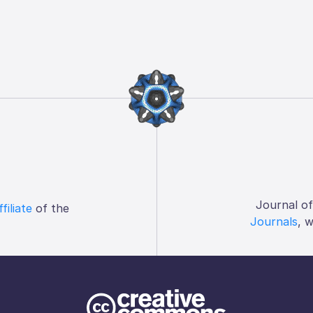
Journal o
ffiliate
of the
Journals
, 