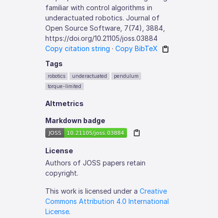
familiar with control algorithms in
underactuated robotics. Journal of
Open Source Software, 7(74), 3884,
https://doi.org/10.21105/joss.03884
Copy citation string
·
Copy BibTeX
Tags
robotics
underactuated
pendulum
torque-limited
Altmetrics
Markdown badge
License
Authors of JOSS papers retain
copyright.
This work is licensed under a
Creative
Commons Attribution 4.0 International
License
.