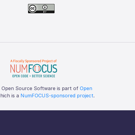
f Open Source Software is part of
Open
which is a
NumFOCUS-sponsored project
.