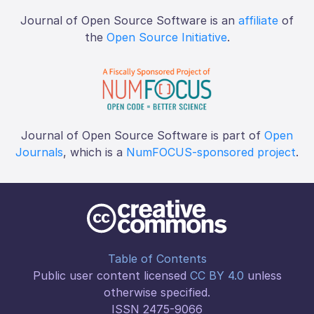
Journal of Open Source Software is an
affiliate
of
the
Open Source Initiative
.
Journal of Open Source Software is part of
Open
Journals
, which is a
NumFOCUS-sponsored project
.
Table of Contents
Public user content licensed
CC BY 4.0
unless
otherwise specified.
ISSN 2475-9066