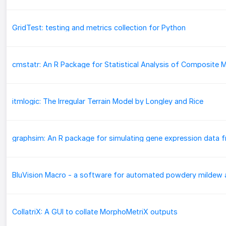
GridTest: testing and metrics collection for Python
itmlogic: The Irregular Terrain Model by Longley and Rice
CollatriX: A GUI to collate MorphoMetriX outputs