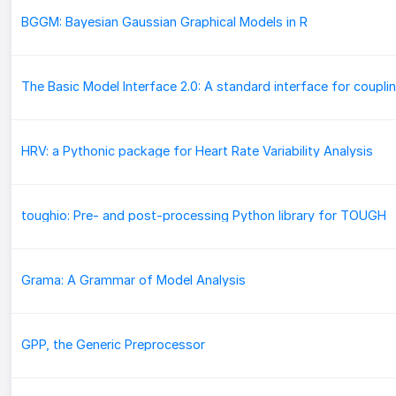
BGGM: Bayesian Gaussian Graphical Models in R
HRV: a Pythonic package for Heart Rate Variability Analysis
toughio: Pre- and post-processing Python library for TOUGH
Grama: A Grammar of Model Analysis
GPP, the Generic Preprocessor