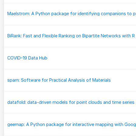
COVID-19 Data Hub
spam: Software for Practical Analysis of Materials