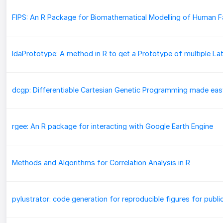
dcgp: Differentiable Cartesian Genetic Programming made eas
rgee: An R package for interacting with Google Earth Engine
Methods and Algorithms for Correlation Analysis in R