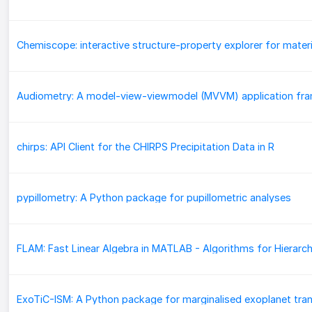
chirps: API Client for the CHIRPS Precipitation Data in R
pypillometry: A Python package for pupillometric analyses