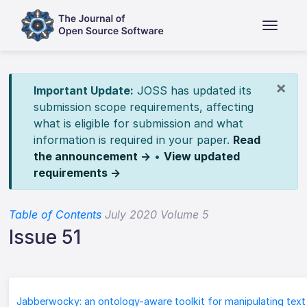
×
Important Update:
JOSS has updated its
submission scope requirements, affecting
what is eligible for submission and what
information is required in your paper.
Read
the announcement →
•
View updated
requirements →
Table of Contents
July 2020 Volume 5
Issue 51
Jabberwocky: an ontology-aware toolkit for manipulating text