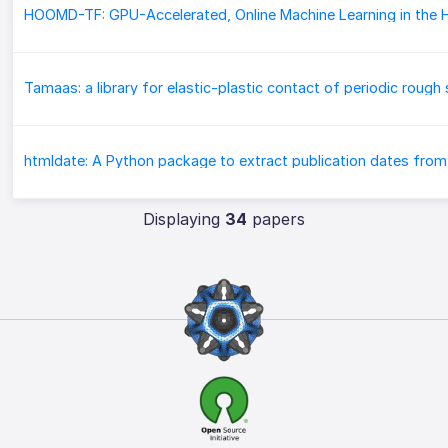
Displaying
34
papers