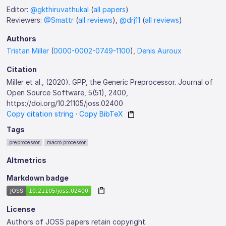
Editor:
@gkthiruvathukal
(
all papers
)
Reviewers:
@Smattr
(
all reviews
),
@drj11
(
all reviews
)
Authors
Tristan Miller
(
0000-0002-0749-1100
),
Denis Auroux
Citation
Miller et al., (2020). GPP, the Generic Preprocessor. Journal of
Open Source Software, 5(51), 2400,
https://doi.org/10.21105/joss.02400
Copy citation string
·
Copy BibTeX
Tags
preprocessor
macro processor
Altmetrics
Markdown badge
License
Authors of JOSS papers retain copyright.