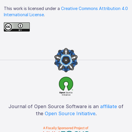
This work is licensed under a
Creative Commons Attribution 4.0
International License
.
Journal of Open Source Software is an
affiliate
of
the
Open Source Initiative
.