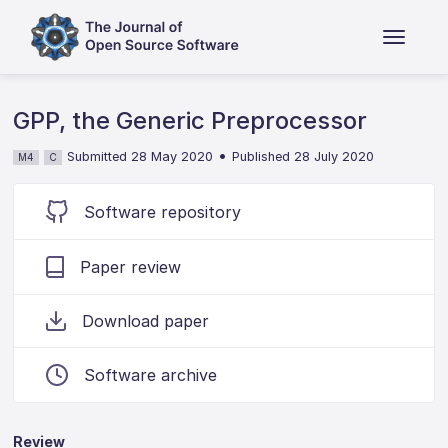
GPP, the Generic Preprocessor
•
Submitted 28 May 2020
Published 28 July 2020
M4
C
Software repository
Paper review
Download paper
Software archive
Review