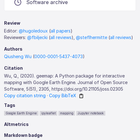
Software archive
Review
Editor:
@hugoledoux
(
all papers
)
Reviewers:
@fbiljecki
(
all reviews
),
@steflhermitte
(
all reviews
)
Authors
Qiusheng Wu
(
0000-0001-5437-4073
)
Citation
Wu, Q., (2020). geemap: A Python package for interactive
mapping with Google Earth Engine. Journal of Open Source
Software, 5(51), 2305, https://doi.org/10.21105/joss.02305
Copy citation string
·
Copy BibTeX
Tags
Google Earth Engine
ipyleaflet
mapping
Jupyter notebook
Altmetrics
Markdown badge