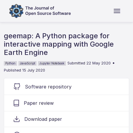
geemap: A Python package for
interactive mapping with Google
Earth Engine
•
Submitted 22 May 2020
Python
JavaScript
Jupyter Notebook
Published 15 July 2020
Software repository
Paper review
Download paper