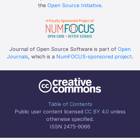
the
Open Source Initiative
.
Journal of Open Source Software is part of
Open
Journals
, which is a
NumFOCUS-sponsored project
.
Table of Contents
Public user content licensed
CC BY 4.0
unless
otherwise specified.
ISSN 2475-9066