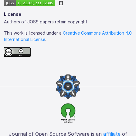
License
Authors of JOSS papers retain copyright.
This work is licensed under a
Creative Commons Attribution 4.0
International License
.
Journal of Open Source Software is an
affiliate
of