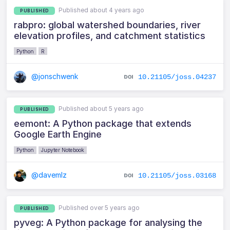
Published about 4 years ago
PUBLISHED
rabpro: global watershed boundaries, river
elevation profiles, and catchment statistics
Python
R
@jonschwenk
10.21105/joss.04237
Published about 5 years ago
PUBLISHED
eemont: A Python package that extends
Google Earth Engine
Python
Jupyter Notebook
@davemlz
10.21105/joss.03168
Published over 5 years ago
PUBLISHED
pyveg: A Python package for analysing the