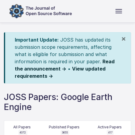
×
Important Update:
JOSS has updated its
submission scope requirements, affecting
what is eligible for submission and what
information is required in your paper.
Read
the announcement →
•
View updated
requirements →
JOSS Papers: Google Earth
Engine
All Papers
Published Papers
Active Papers
4072
3655
417