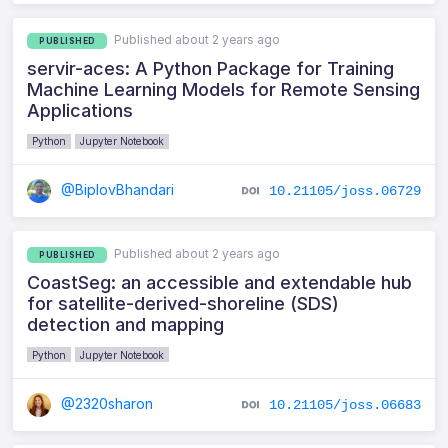
Published about 2 years ago
PUBLISHED
servir-aces: A Python Package for Training
Machine Learning Models for Remote Sensing
Applications
Python
Jupyter Notebook
@BiplovBhandari
10.21105/joss.06729
Published about 2 years ago
PUBLISHED
CoastSeg: an accessible and extendable hub
for satellite-derived-shoreline (SDS)
detection and mapping
Python
Jupyter Notebook
@2320sharon
10.21105/joss.06683