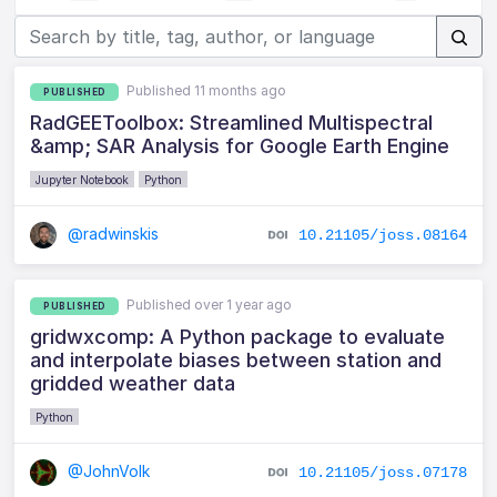
Published 11 months ago
PUBLISHED
RadGEEToolbox: Streamlined Multispectral
&amp; SAR Analysis for Google Earth Engine
Jupyter Notebook
Python
@radwinskis
10.21105/joss.08164
Published over 1 year ago
PUBLISHED
gridwxcomp: A Python package to evaluate
and interpolate biases between station and
gridded weather data
Python
@JohnVolk
10.21105/joss.07178