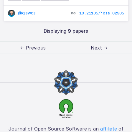
@giswqs
10.21105/joss.02305
Displaying
9
papers
← Previous
Next →
Journal of Open Source Software is an
affiliate
of