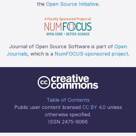
the
Open Source Initiative
.
Journal of Open Source Software is part of
Open
Journals
, which is a
NumFOCUS-sponsored project
.
Table of Contents
Public user content licensed
CC BY 4.0
unless
otherwise specified.
ISSN 2475-9066