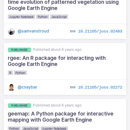
time evolution of patterned vegetation using
Google Earth Engine
Jupyter Notebook
Python
JavaScript
@samvanstroud
10.21105/joss.02483
Published about 6 years ago
PUBLISHED
rgee: An R package for interacting with
Google Earth Engine
R
Python
@csaybar
10.21105/joss.02272
Published about 6 years ago
PUBLISHED
geemap: A Python package for interactive
mapping with Google Earth Engine
Python
JavaScript
Jupyter Notebook