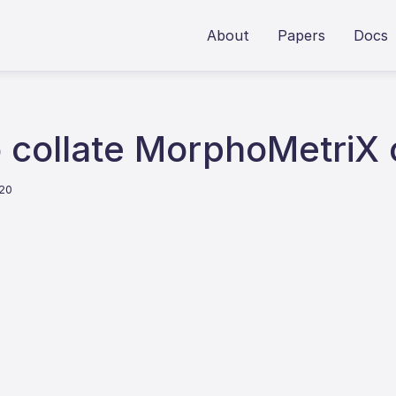
About
Papers
Docs
to collate MorphoMetriX
020