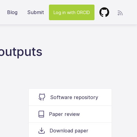
Blog
Submit
Log in with ORCID
 outputs
Software repository
Paper review
Download paper