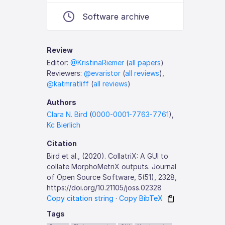
Software archive
Review
Editor:
@KristinaRiemer
(
all papers
)
Reviewers:
@evaristor
(
all reviews
),
@katmratliff
(
all reviews
)
Authors
Clara N. Bird
(
0000-0001-7763-7761
),
Kc Bierlich
Citation
Bird et al., (2020). CollatriX: A GUI to
collate MorphoMetriX outputs. Journal
of Open Source Software, 5(51), 2328,
https://doi.org/10.21105/joss.02328
Copy citation string
·
Copy BibTeX
Tags