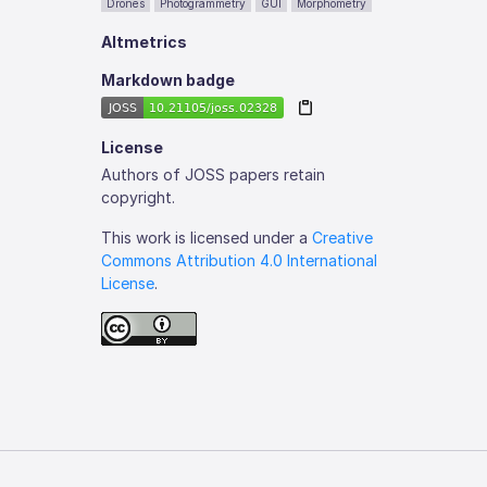
Drones
Photogrammetry
GUI
Morphometry
Altmetrics
Markdown badge
License
Authors of JOSS papers retain
copyright.
This work is licensed under a
Creative
Commons Attribution 4.0 International
License
.