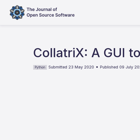
CollatriX: A GUI 
•
Submitted 23 May 2020
Published 09 July 2
Python