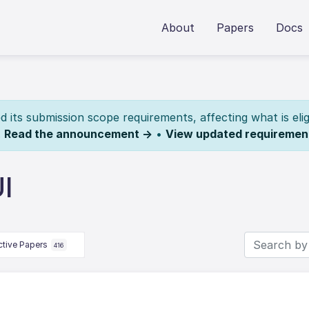
About
Papers
Docs
its submission scope requirements, affecting what is elig
.
Read the announcement →
•
View updated requiremen
I
ctive Papers
416