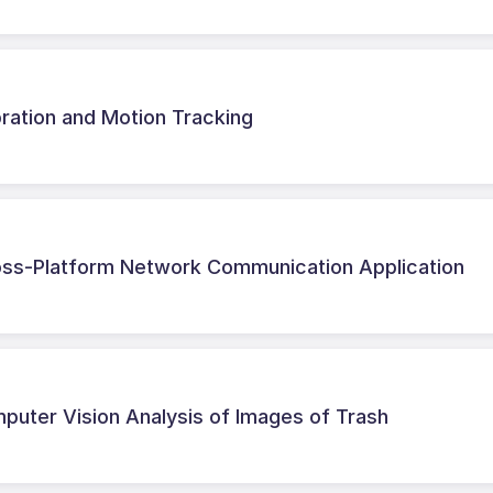
ration and Motion Tracking
ss-Platform Network Communication Application
puter Vision Analysis of Images of Trash