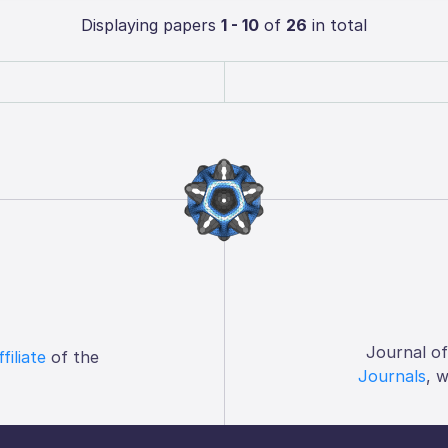
Displaying papers
1 - 10
of
26
in total
Journal o
ffiliate
of the
Journals
, 