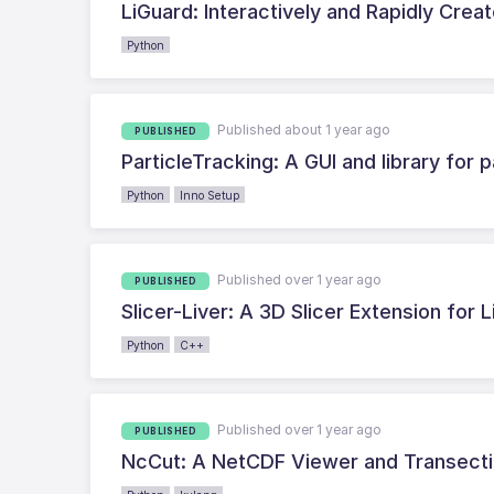
LiGuard: Interactively and Rapidly Crea
Python
Published about 1 year ago
PUBLISHED
ParticleTracking: A GUI and library for
Python
Inno Setup
Published over 1 year ago
PUBLISHED
Slicer-Liver: A 3D Slicer Extension for 
Python
C++
Published over 1 year ago
PUBLISHED
NcCut: A NetCDF Viewer and Transecti