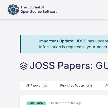
Important Update:
JOSS has updated 
information is required in your paper
JOSS Papers: GU
All Papers
Published Papers
A
4071
3655
Published 7 months ago
PUBLISHED