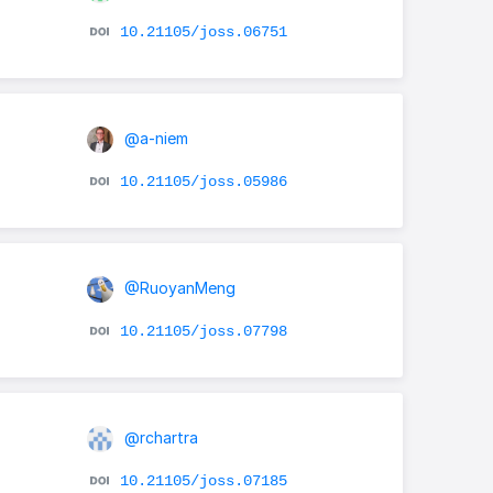
10.21105/joss.06751
@a-niem
10.21105/joss.05986
@RuoyanMeng
10.21105/joss.07798
@rchartra
10.21105/joss.07185