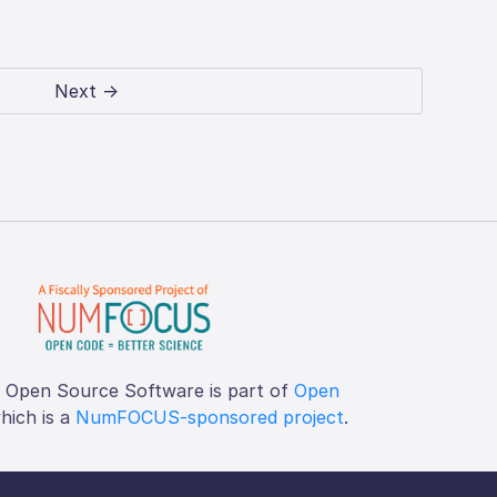
Next →
f Open Source Software is part of
Open
which is a
NumFOCUS-sponsored project
.