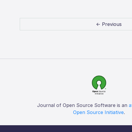
← Previous
Journal of Open Source Software is an
a
Open Source Initiative
.