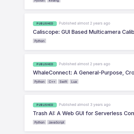
Python
kvlang
Published almost 2 years ago
PUBLISHED
Caliscope: GUI Based Multicamera Calib
Python
Published almost 2 years ago
PUBLISHED
WhaleConnect: A General-Purpose, Cro
Python
C++
Swift
Lua
Published almost 3 years ago
PUBLISHED
Trash AI: A Web GUI for Serverless Com
Python
JavaScript