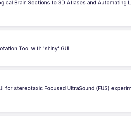
logical Brain Sections to 3D Atlases and Automating 
tation Tool with 'shiny' GUI
UI for stereotaxic Focused UltraSound (FUS) experi