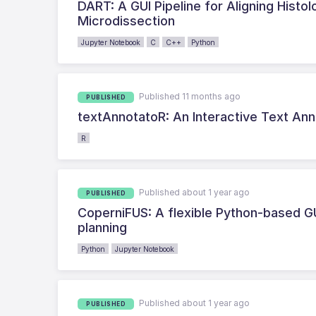
DART: A GUI Pipeline for Aligning Histo
Microdissection
Jupyter Notebook
C
C++
Python
Published 11 months ago
PUBLISHED
textAnnotatoR: An Interactive Text Anno
R
Published about 1 year ago
PUBLISHED
CoperniFUS: A flexible Python-based G
planning
Python
Jupyter Notebook
Published about 1 year ago
PUBLISHED