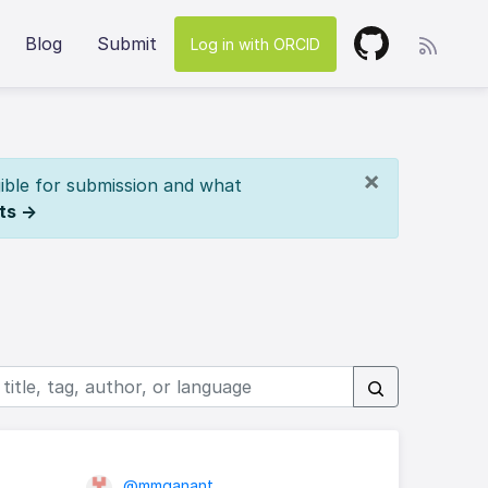
Blog
Submit
Log in with ORCID
×
ible for submission and what
ts →
@mmganant