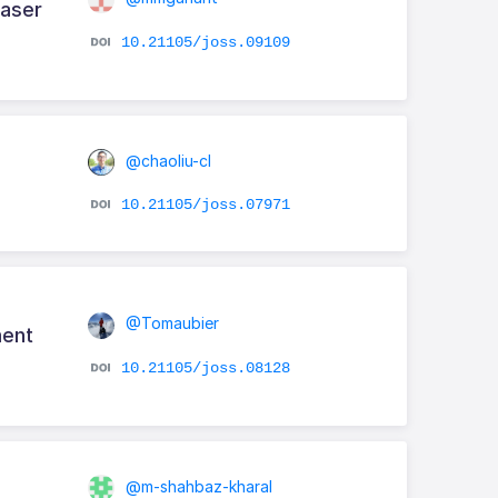
Laser
10.21105/joss.09109
@chaoliu-cl
10.21105/joss.07971
@Tomaubier
ment
10.21105/joss.08128
@m-shahbaz-kharal