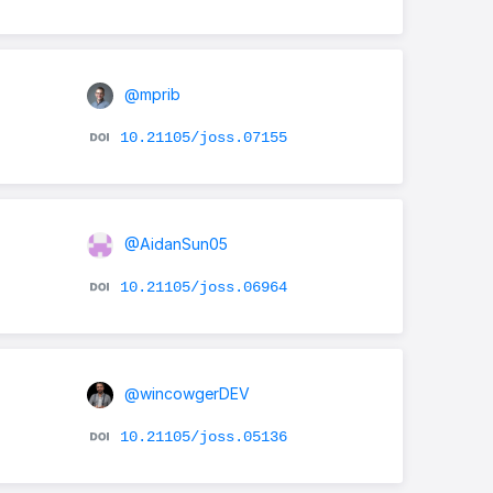
@mprib
10.21105/joss.07155
@AidanSun05
10.21105/joss.06964
@wincowgerDEV
10.21105/joss.05136