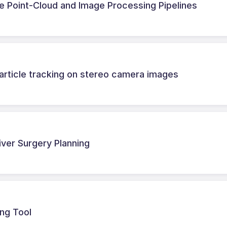
te Point-Cloud and Image Processing Pipelines
 particle tracking on stereo camera images
Liver Surgery Planning
ng Tool