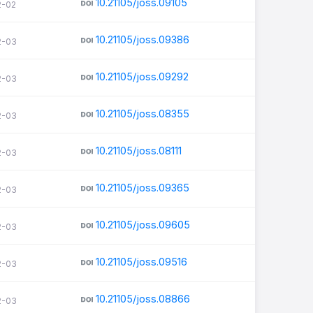
10.21105/joss.09105
2-02
10.21105/joss.09386
2-03
10.21105/joss.09292
2-03
10.21105/joss.08355
2-03
10.21105/joss.08111
2-03
10.21105/joss.09365
2-03
10.21105/joss.09605
2-03
10.21105/joss.09516
2-03
10.21105/joss.08866
2-03