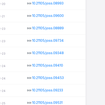
10.21105/joss.08993
2-20
10.21105/joss.09600
2-21
10.21105/joss.08889
2-23
10.21105/joss.09734
2-23
10.21105/joss.09348
2-23
10.21105/joss.09410
2-24
10.21105/joss.09453
2-24
10.21105/joss.09233
2-24
10.21105/joss.09531
2-25