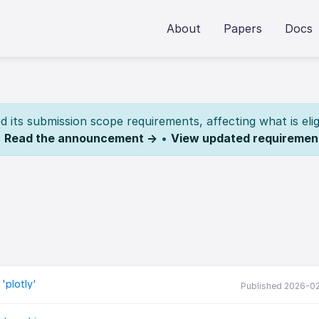
About
Papers
Docs
its submission scope requirements, affecting what is elig
.
Read the announcement →
•
View updated requiremen
'plotly'
Published 2026-0