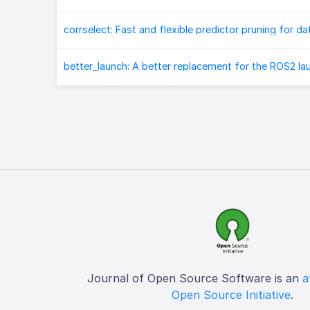
better_launch: A better replacement for the ROS2 l
Journal of Open Source Software is an
a
Open Source Initiative
.