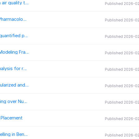
AQEval: R code for the analysis of discrete change in air quality time-series
Published 2026-0
dbparser: An R Package for Parsing and Integrating Pharmacological Databases
Published 2026-0
TopoChronia: A QGIS plugin for the creation of fully quantified palaeogeographic maps
Published 2026-0
SOLWEIG-GPU: GPU-Accelerated Thermal Comfort Modeling Framework for Urban Digital Twins
Published 2026-0
BiGSTARS.jl: A Julia package for bi-global stability analysis for rotating stratified flows
Published 2026-0
RegularizedOptimization.jl: A Julia framework for regularized and nonsmooth optimization
Published 2026-0
RealPaver 1.1: A C++ Library for Constraint Programming over Numeric or Mixed Discrete-Continuous Domains
Published 2026-0
r Placement
Published 2026-0
anvay: A Web-based Tool for Interpretive Topic Modelling in Bengali
Published 2026-0