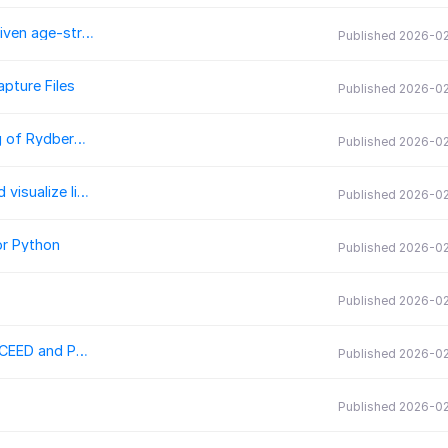
conmat: generate synthetic contact matrices for a given age-stratified population
Published 2026-0
pture Files
Published 2026-02
RydIQule Version 2: Enhancing graph-based modeling of Rydberg atoms
Published 2026-02
MieSimulatorGUI: A user-friendly tool to compute and visualize light scattering by spherical dielectric particles
Published 2026-02
or Python
Published 2026-0
Published 2026-0
Ratel: Performance portable solid mechanics with libCEED and PETSc
Published 2026-0
Published 2026-0