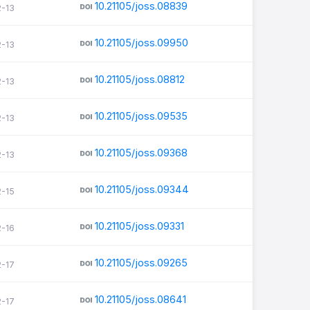
10.21105/joss.08839
2-13
10.21105/joss.09950
2-13
10.21105/joss.08812
2-13
10.21105/joss.09535
2-13
10.21105/joss.09368
2-13
10.21105/joss.09344
2-15
10.21105/joss.09331
2-16
10.21105/joss.09265
2-17
10.21105/joss.08641
2-17