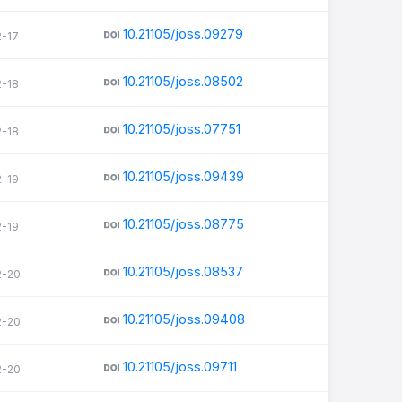
10.21105/joss.09279
2-17
10.21105/joss.08502
2-18
10.21105/joss.07751
2-18
10.21105/joss.09439
2-19
10.21105/joss.08775
2-19
10.21105/joss.08537
2-20
10.21105/joss.09408
2-20
10.21105/joss.09711
2-20