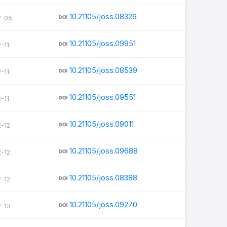
10.21105/joss.08326
2-05
10.21105/joss.09951
-11
10.21105/joss.08539
-11
10.21105/joss.09551
-11
10.21105/joss.09011
2-12
10.21105/joss.09688
2-12
10.21105/joss.08388
2-12
10.21105/joss.09270
2-13