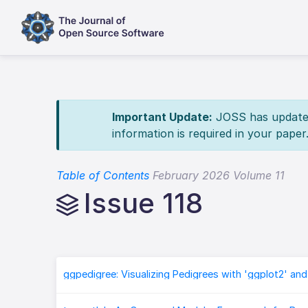
Important Update:
JOSS has updated 
information is required in your paper
Table of Contents
February 2026 Volume 11
Issue 118
ggpedigree: Visualizing Pedigrees with 'ggplot2' and 