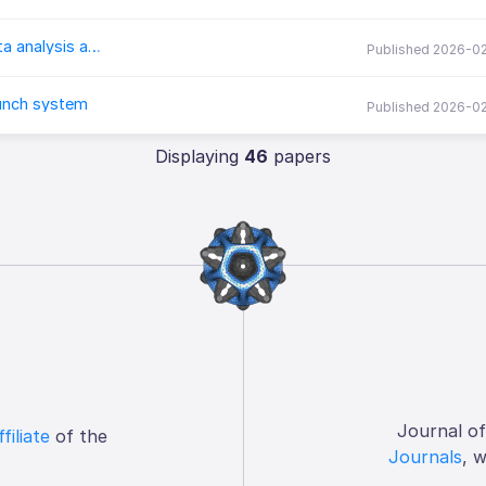
corrselect: Fast and flexible predictor pruning for data analysis and modeling
Published 2026-0
aunch system
Published 2026-0
Displaying
46
papers
Journal o
ffiliate
of the
Journals
, 