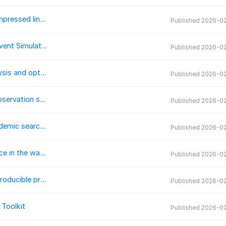
Htool-DDM: A C++ library for parallel solvers and compressed linear systems
Published 2026-0
SerializableSimpy: Parallel and Serializable Discrete-Event Simulation in Python
Published 2026-0
KinOpt: A Python package for chemical kinetics analysis and optimization
Published 2026-0
pyDARTdiags: A Python package for manipulating observation sequences and calculating observation-space diagnostics for the Data Assimilation Research Testbed (DART)
Published 2026-0
search-query: An open source Python library for academic search queries
Published 2026-0
HydrOptics.jl: A Julia package for calculating irradiance in the water body using Monte Carlo simulations
Published 2026-0
floatCSEP: An application to deploy and conduct reproducible prospective earthquake forecasting experiments
Published 2026-0
Toolkit
Published 2026-0