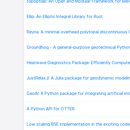
Ellip: An Elliptic Integral Library for Rust
Groundhog - A general-purpose geotechnical Pytho
A Python API for OTTER
Low scaling BSE implementation in the exciting code