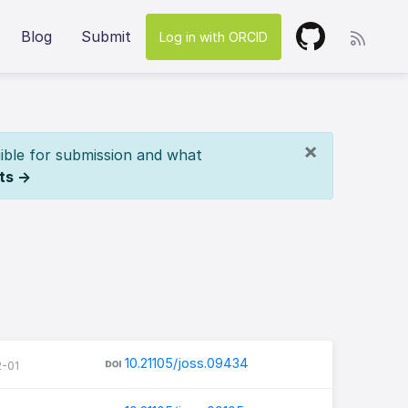
Blog
Submit
Log in with ORCID
×
ible for submission and what
ts →
10.21105/joss.09434
2-01