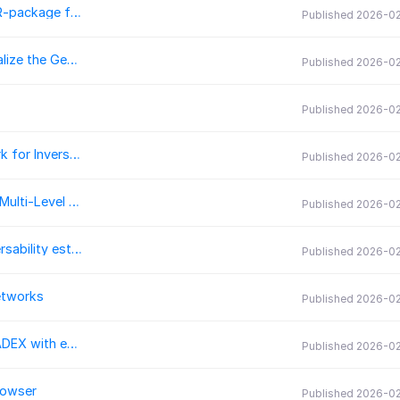
MeDUSA: Taming your metabolic datasets using an R-package for data processing of Direct Infusion Untarged Single-cell Analysis
Published 2026-0
geopolrisk-py: A Python-Based Library to Operationalize the Geopolitical Supply Risk Method for use in Life Cycle Assessment and Comparative Risk Assessment
Published 2026-0
Published 2026-0
FluxOptics.jl: A Differentiable Wave Optics Framework for Inverse Design in Julia
Published 2026-0
KeemenaPreprocessing.jl: Unicode-Robust Cleaning, Multi-Level Tokenisation and Streaming Offset Bundling for Julia NLP
Published 2026-0
traversability_generator3d: A C++ library for 3D traversability estimation from MLS maps
Published 2026-0
etworks
Published 2026-0
pythonradex: a fast Python re-implementation of RADEX with extended functionality
Published 2026-0
rowser
Published 2026-0