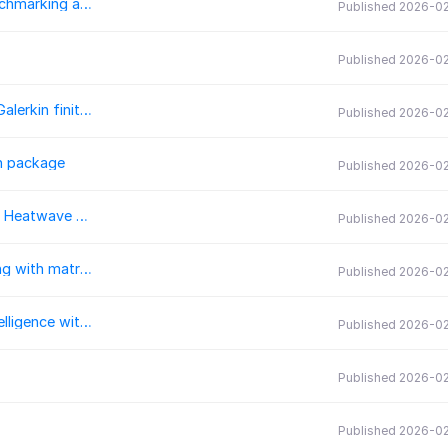
topoptlab: An Open and Modular Framework for Benchmarking and Research in Topology Optimization
Published 2026-0
Published 2026-0
Reyna: A minimal overhead polytopal discontinuous Galerkin finite element library
Published 2026-0
n package
Published 2026-0
Heatwave Diagnostics Package: Efficiently Compute Heatwave Metrics Across Parameter Spaces
Published 2026-0
JustRelax.jl: A Julia package for geodynamic modeling with matrix-free solvers
Published 2026-0
GeoAI: A Python package for integrating artificial intelligence with geospatial data analysis and visualization
Published 2026-0
Published 2026-0
Published 2026-0