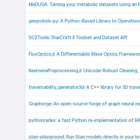
SC2Tools: StarCraft II Toolset and Dataset API
Graphorge: An open-source forge of graph neural n
stan-playground: Run Stan models directly in your b