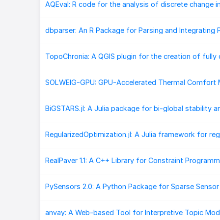
PySensors 2.0: A Python Package for Sparse Senso