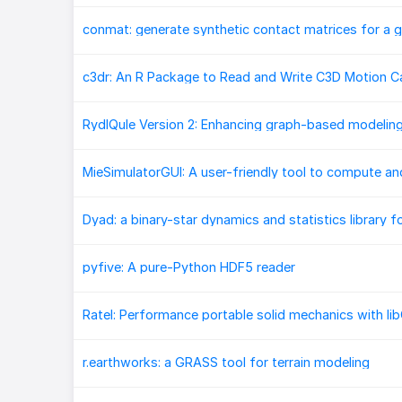
c3dr: An R Package to Read and Write C3D Motion Ca
Dyad: a binary-star dynamics and statistics library f
pyfive: A pure-Python HDF5 reader
r.earthworks: a GRASS tool for terrain modeling