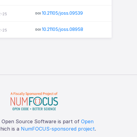
10.21105/joss.09539
2-25
10.21105/joss.08958
2-25
f Open Source Software is part of
Open
which is a
NumFOCUS-sponsored project
.