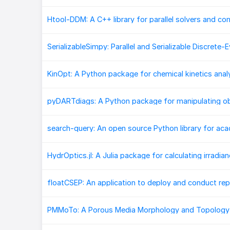
PMMoTo: A Porous Media Morphology and Topology 