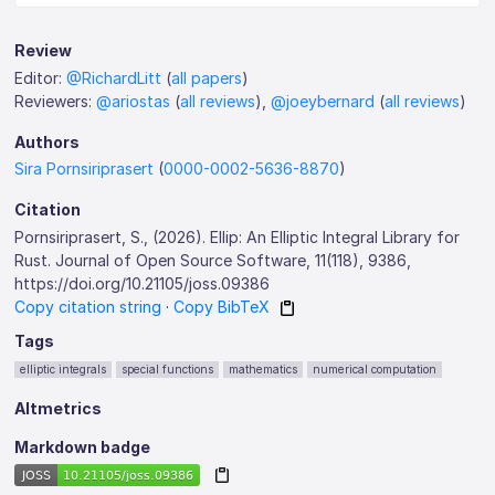
Review
Editor:
@RichardLitt
(
all papers
)
Reviewers:
@ariostas
(
all reviews
),
@joeybernard
(
all reviews
)
Authors
Sira Pornsiriprasert
(
0000-0002-5636-8870
)
Citation
Pornsiriprasert, S., (2026). Ellip: An Elliptic Integral Library for
Rust. Journal of Open Source Software, 11(118), 9386,
https://doi.org/10.21105/joss.09386
Copy citation string
·
Copy BibTeX
Tags
elliptic integrals
special functions
mathematics
numerical computation
Altmetrics
Markdown badge