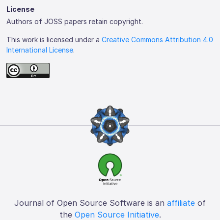
License
Authors of JOSS papers retain copyright.
This work is licensed under a
Creative Commons Attribution 4.0
International License
.
Journal of Open Source Software is an
affiliate
of
the
Open Source Initiative
.