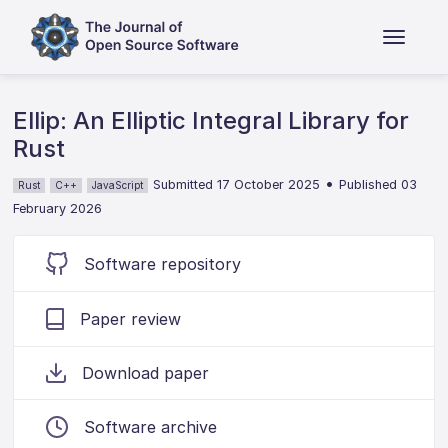
Ellip: An Elliptic Integral Library for
Rust
•
Submitted 17 October 2025
Published 03
Rust
C++
JavaScript
February 2026
Software repository
Paper review
Download paper
Software archive