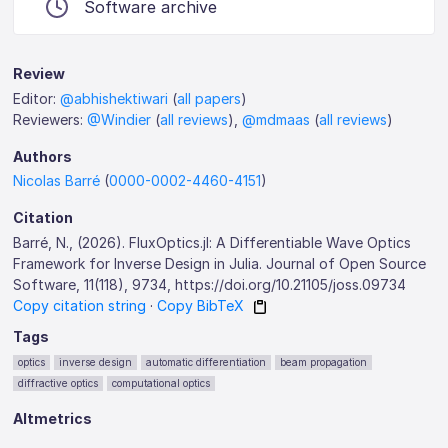
Software archive
Review
Editor:
@abhishektiwari
(
all papers
)
Reviewers:
@Windier
(
all reviews
),
@mdmaas
(
all reviews
)
Authors
Nicolas Barré
(
0000-0002-4460-4151
)
Citation
Barré, N., (2026). FluxOptics.jl: A Differentiable Wave Optics
Framework for Inverse Design in Julia. Journal of Open Source
Software, 11(118), 9734, https://doi.org/10.21105/joss.09734
Copy citation string
·
Copy BibTeX
Tags
optics
inverse design
automatic differentiation
beam propagation
diffractive optics
computational optics
Altmetrics