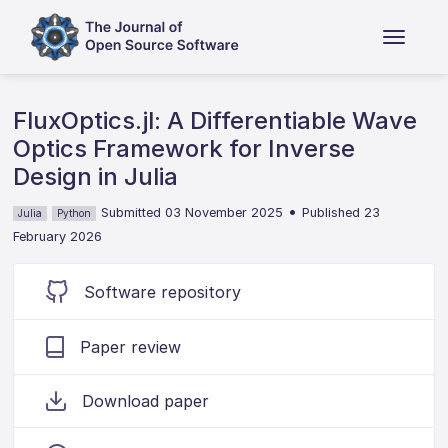
FluxOptics.jl: A Differentiable Wave
Optics Framework for Inverse
Design in Julia
•
Submitted 03 November 2025
Published 23
Julia
Python
February 2026
Software repository
Paper review
Download paper