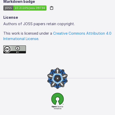
Markdown badge
License
Authors of JOSS papers retain copyright.
This work is licensed under a
Creative Commons Attribution 4.0
International License
.