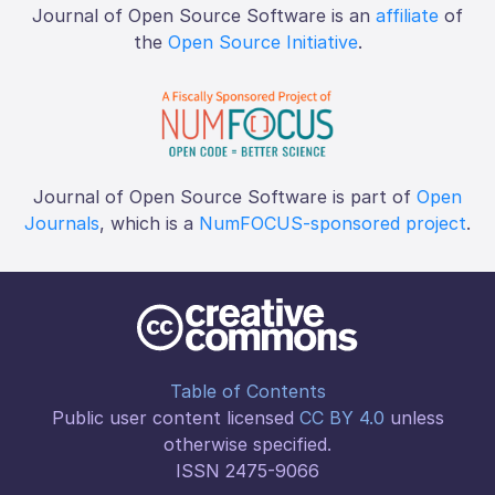
Journal of Open Source Software is an
affiliate
of
the
Open Source Initiative
.
Journal of Open Source Software is part of
Open
Journals
, which is a
NumFOCUS-sponsored project
.
Table of Contents
Public user content licensed
CC BY 4.0
unless
otherwise specified.
ISSN 2475-9066