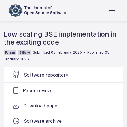
Low scaling BSE implementation in
the exciting code
•
Submitted 03 February 2025
Published 03
Fortran
BitBake
February 2026
Software repository
Paper review
Download paper
Software archive