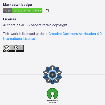
Markdown badge
License
Authors of JOSS papers retain copyright.
This work is licensed under a
Creative Commons Attribution 4.0
International License
.