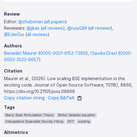
Review
Editor:
@zhubonan
(
all papers
)
Reviewers:
@jjkas
(
all reviews
),
@ruiyiQM
(
all reviews
),
@EderGio
(
all reviews
)
Authors
Benedikt Maurer
(
0000-0001-9152-7390
),
Claudia Draxl
(
0000-
0003-3523-6657
)
Citation
Maurer et al., (2026). Low scaling BSE implementation in the
exciting code. Journal of Open Source Software, 11(118), 8866,
https://doi.org/10.21105/joss.08866
Copy citation string
·
Copy BibTeX
Tags
Many-Body Pertrubation Theory
Bethe-Salpeter equation
Interpolative Seperable Denisty Fitting
DFT
exciting
Altmetrics