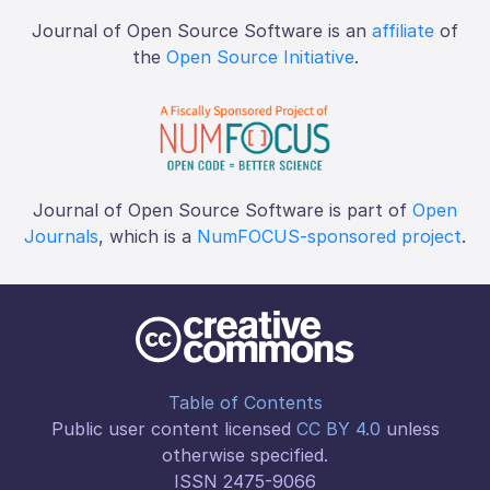
Journal of Open Source Software is an
affiliate
of
the
Open Source Initiative
.
Journal of Open Source Software is part of
Open
Journals
, which is a
NumFOCUS-sponsored project
.
Table of Contents
Public user content licensed
CC BY 4.0
unless
otherwise specified.
ISSN 2475-9066