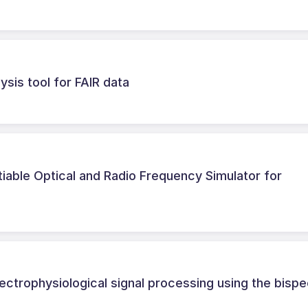
ysis tool for FAIR data
able Optical and Radio Frequency Simulator for
ectrophysiological signal processing using the bisp