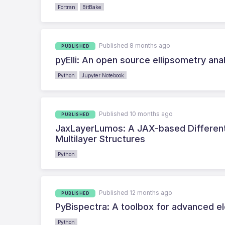
Fortran
BitBake
Published 8 months ago
PUBLISHED
pyElli: An open source ellipsometry anal
Python
Jupyter Notebook
Published 10 months ago
PUBLISHED
JaxLayerLumos: A JAX-based Differenti
Multilayer Structures
Python
Published 12 months ago
PUBLISHED
PyBispectra: A toolbox for advanced el
Python