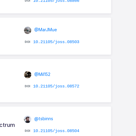
10.21105/joss.08866
@MarJMue
10.21105/joss.08503
@Mil152
10.21105/joss.08572
@tsbinns
ectrum
10.21105/joss.08504