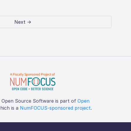
Next →
f Open Source Software is part of
Open
which is a
NumFOCUS-sponsored project
.