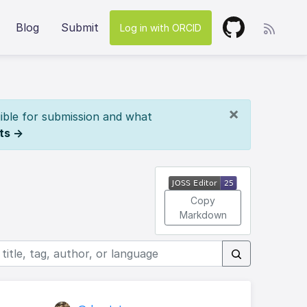
Blog
Submit
Log in with ORCID
×
ible for submission and what
ts →
Copy
Markdown