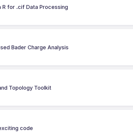
 R for .cif Data Processing
ased Bader Charge Analysis
nd Topology Toolkit
exciting code