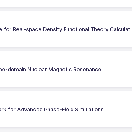
e for Real-space Density Functional Theory Calculat
 time-domain Nuclear Magnetic Resonance
k for Advanced Phase-Field Simulations