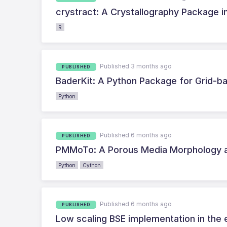
crystract: A Crystallography Package in
R
Published 3 months ago
PUBLISHED
BaderKit: A Python Package for Grid-b
Python
Published 6 months ago
PUBLISHED
PMMoTo: A Porous Media Morphology a
Python
Cython
Published 6 months ago
PUBLISHED
Low scaling BSE implementation in the 