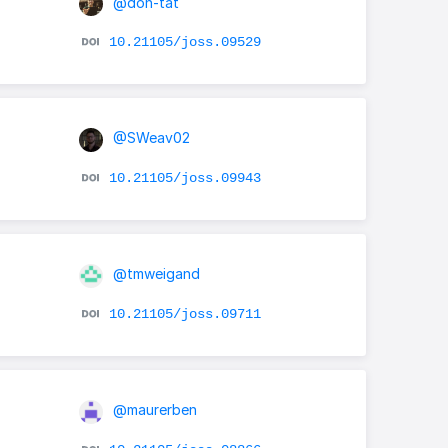
@don-tat
10.21105/joss.09529
@SWeav02
10.21105/joss.09943
@tmweigand
10.21105/joss.09711
@maurerben