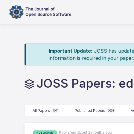
Important Update:
JOSS has updated 
information is required in your paper
JOSS Papers: ed
All Papers
Published Papers
A
4071
3653
Published about 2 months ago
PUBLISHED