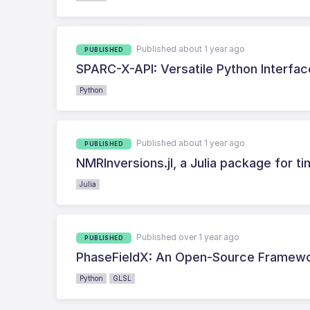
Published about 1 year ago
PUBLISHED
SPARC-X-API: Versatile Python Interfac
Python
Published about 1 year ago
PUBLISHED
NMRInversions.jl, a Julia package for
Julia
Published over 1 year ago
PUBLISHED
PhaseFieldX: An Open-Source Framewor
Python
GLSL