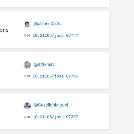
@alchem0x2a
ions
10.21105/joss.07747
@aris-mav
10.21105/joss.07745
@CastillonMiguel
10.21105/joss.07307