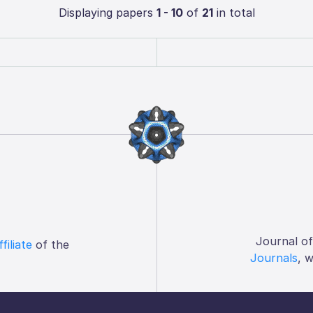
Displaying papers
1 - 10
of
21
in total
Journal o
ffiliate
of the
Journals
, 