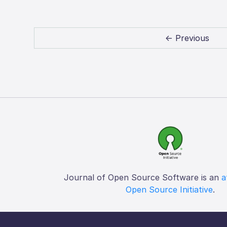
← Previous
Journal of Open Source Software is an
a
Open Source Initiative
.