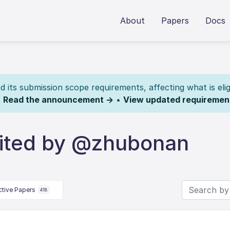
About
Papers
Docs
its submission scope requirements, affecting what is elig
.
Read the announcement →
•
View updated requiremen
ited by @zhubonan
ctive Papers
418