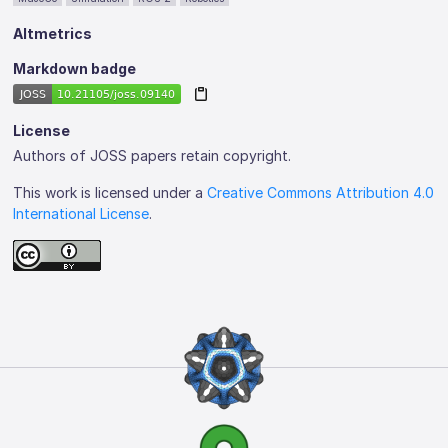
Altmetrics
Markdown badge
License
Authors of JOSS papers retain copyright.
This work is licensed under a
Creative Commons Attribution 4.0
International License
.