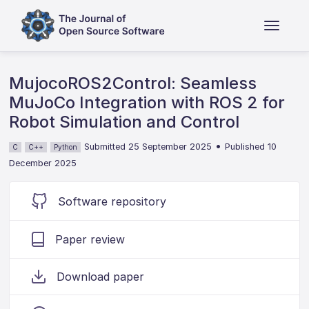
MujocoROS2Control: Seamless
MuJoCo Integration with ROS 2 for
Robot Simulation and Control
•
Submitted 25 September 2025
Published 10
C
C++
Python
December 2025
Software repository
Paper review
Download paper