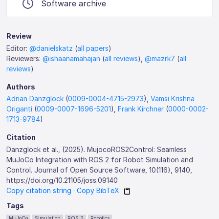
Software archive
Review
Editor:
@danielskatz
(
all papers
)
Reviewers:
@ishaanamahajan
(
all reviews
),
@mazrk7
(
all
reviews
)
Authors
Adrian Danzglock
(
0009-0004-4715-2973
),
Vamsi Krishna
Origanti
(
0009-0007-1696-5201
),
Frank Kirchner
(
0000-0002-
1713-9784
)
Citation
Danzglock et al., (2025). MujocoROS2Control: Seamless
MuJoCo Integration with ROS 2 for Robot Simulation and
Control. Journal of Open Source Software, 10(116), 9140,
https://doi.org/10.21105/joss.09140
Copy citation string
·
Copy BibTeX
Tags
MuJoCo
Simulation
ROS 2
Robotics