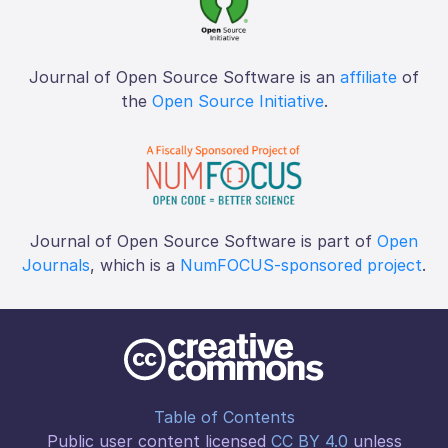
Journal of Open Source Software is an
affiliate
of
the
Open Source Initiative
.
Journal of Open Source Software is part of
Open
Journals
, which is a
NumFOCUS-sponsored project
.
Table of Contents
Public user content licensed
CC BY 4.0
unless