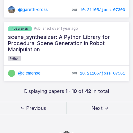
@gareth-cross
10.21105/joss.07303
Published over 1 year ago
PUBLISHED
scene_synthesizer: A Python Library for
Procedural Scene Generation in Robot
Manipulation
Python
@clemense
10.21105/joss.07561
Displaying papers
1 - 10
of
42
in total
← Previous
Next →