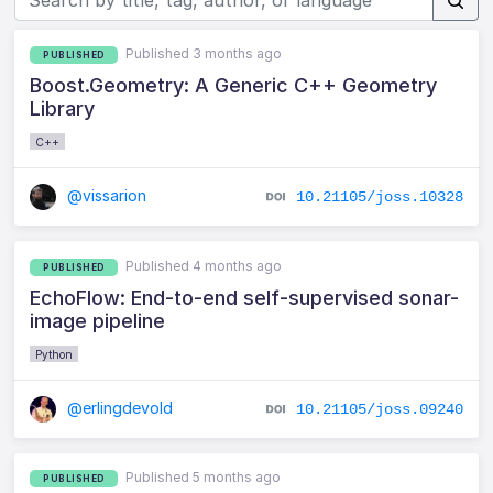
Published 3 months ago
PUBLISHED
Boost.Geometry: A Generic C++ Geometry
Library
C++
@vissarion
10.21105/joss.10328
Published 4 months ago
PUBLISHED
EchoFlow: End-to-end self-supervised sonar-
image pipeline
Python
@erlingdevold
10.21105/joss.09240
Published 5 months ago
PUBLISHED