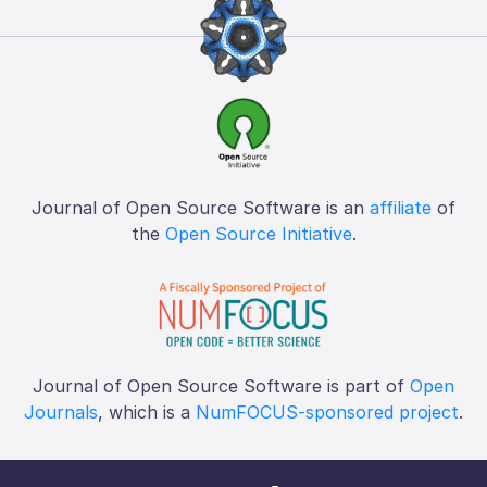
Journal of Open Source Software is an
affiliate
of
the
Open Source Initiative
.
Journal of Open Source Software is part of
Open
Journals
, which is a
NumFOCUS-sponsored project
.