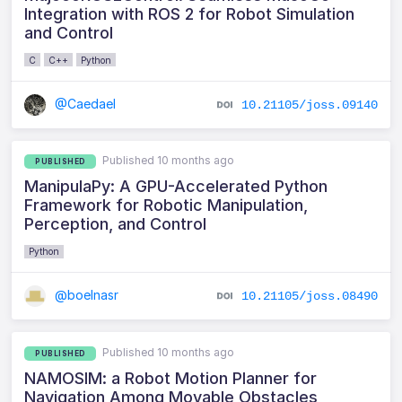
Integration with ROS 2 for Robot Simulation
and Control
C
C++
Python
@Caedael
10.21105/joss.09140
Published 10 months ago
PUBLISHED
ManipulaPy: A GPU-Accelerated Python
Framework for Robotic Manipulation,
Perception, and Control
Python
@boelnasr
10.21105/joss.08490
Published 10 months ago
PUBLISHED
NAMOSIM: a Robot Motion Planner for
Navigation Among Movable Obstacles