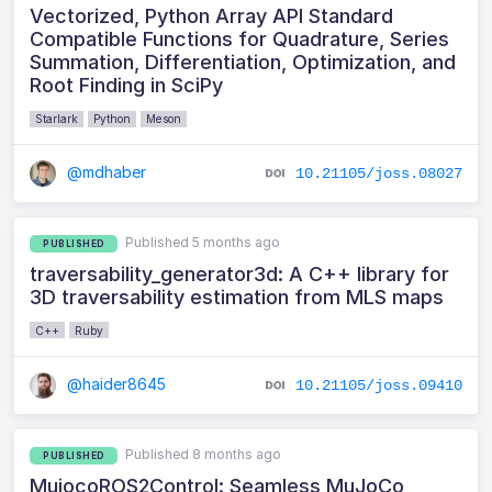
Vectorized, Python Array API Standard
Compatible Functions for Quadrature, Series
Summation, Differentiation, Optimization, and
Root Finding in SciPy
Starlark
Python
Meson
@mdhaber
10.21105/joss.08027
Published 5 months ago
PUBLISHED
traversability_generator3d: A C++ library for
3D traversability estimation from MLS maps
C++
Ruby
@haider8645
10.21105/joss.09410
Published 8 months ago
PUBLISHED
MujocoROS2Control: Seamless MuJoCo