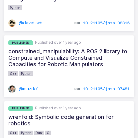
Python
@david-wb
10.21105/joss.08816
Published over 1 year ago
PUBLISHED
constrained_manipulability: A ROS 2 library to
Compute and Visualize Constrained
Capacities for Robotic Manipulators
C++
Python
@mazrk7
10.21105/joss.07481
Published over 1 year ago
PUBLISHED
wrenfold: Symbolic code generation for
robotics
C++
Python
Rust
C