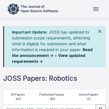
×
Important Update:
JOSS has updated its
submission scope requirements, affecting
what is eligible for submission and what
information is required in your paper.
Read
the announcement →
•
View updated
requirements →
JOSS Papers: Robotics
All Papers
Published Papers
Active Papers
4072
3655
417