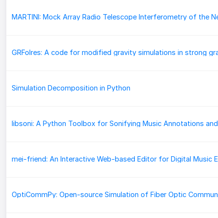
Simulation Decomposition in Python