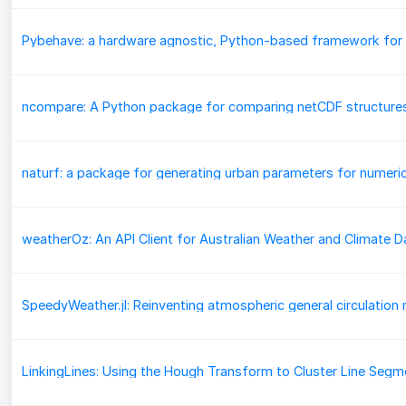
ncompare: A Python package for comparing netCDF structure