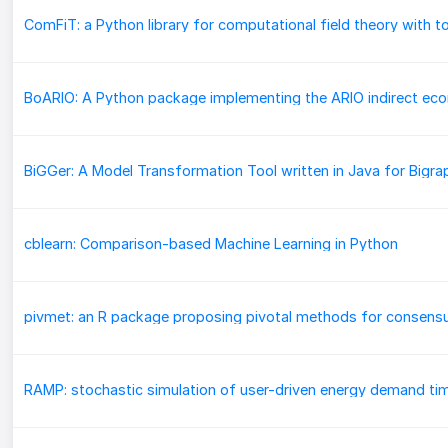
cblearn: Comparison-based Machine Learning in Python