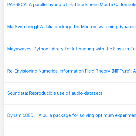
Soundata: Reproducible use of audio datasets