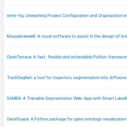
SAMBA: A Trainable Segmentation Web-App with Smart Labell
GeneScape: A Python package for gene ontology visualization