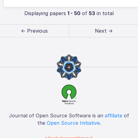
Displaying papers
1 - 50
of
53
in total
← Previous
Next →
Journal of Open Source Software is an
affiliate
of
the
Open Source Initiative
.