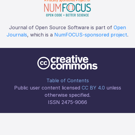
Journal of Open Source Software is part of
Open
Journals
, which is a
NumFOCUS-sponsored project
.
Table of Contents
Public user content licensed
CC BY 4.0
unless
otherwise specified.
ISSN 2475-9066