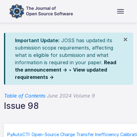
×
Important Update:
JOSS has updated its
submission scope requirements, affecting
what is eligible for submission and what
information is required in your paper.
Read
the announcement →
•
View updated
requirements →
Table of Contents
June 2024 Volume 9
Issue 98
PyAutoCTI: Open-Source Charge Transfer Inefficiency Calibrat