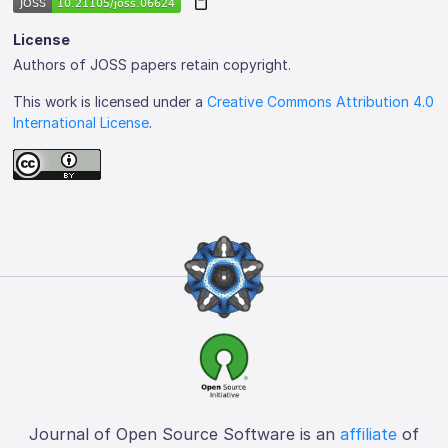
License
Authors of JOSS papers retain copyright.
This work is licensed under a
Creative Commons Attribution 4.0
International License
.
Journal of Open Source Software is an
affiliate
of