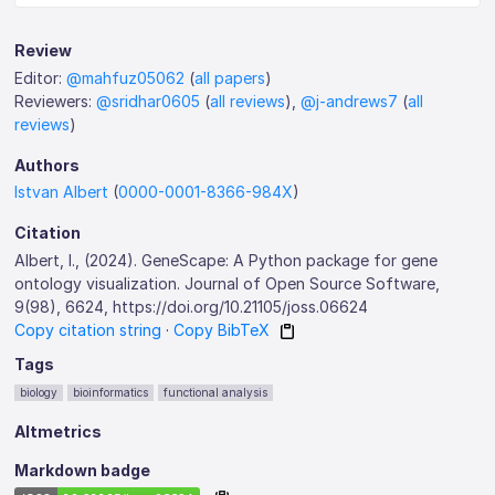
Review
Editor:
@mahfuz05062
(
all papers
)
Reviewers:
@sridhar0605
(
all reviews
),
@j-andrews7
(
all
reviews
)
Authors
Istvan Albert
(
0000-0001-8366-984X
)
Citation
Albert, I., (2024). GeneScape: A Python package for gene
ontology visualization. Journal of Open Source Software,
9(98), 6624, https://doi.org/10.21105/joss.06624
Copy citation string
·
Copy BibTeX
Tags
biology
bioinformatics
functional analysis
Altmetrics
Markdown badge