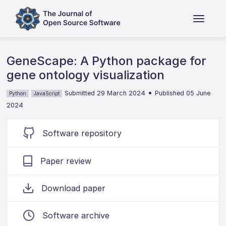
GeneScape: A Python package for
gene ontology visualization
•
Submitted 29 March 2024
Published 05 June
Python
JavaScript
2024
Software repository
Paper review
Download paper
Software archive