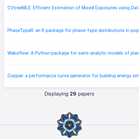
Displaying
29
papers