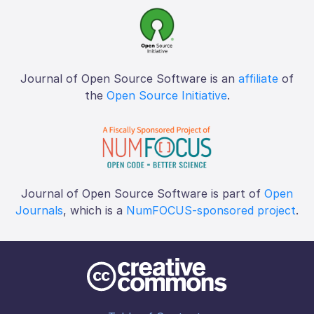
Journal of Open Source Software is an
affiliate
of
the
Open Source Initiative
.
Journal of Open Source Software is part of
Open
Journals
, which is a
NumFOCUS-sponsored project
.