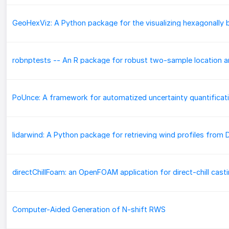
directChillFoam: an OpenFOAM application for direct-chill cast
Computer-Aided Generation of N-shift RWS