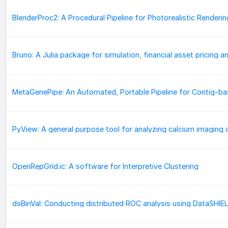
BlenderProc2: A Procedural Pipeline for Photorealistic Renderin
PyView: A general purpose tool for analyzing calcium imaging 
OpenRepGrid.ic: A software for Interpretive Clustering
dsBinVal: Conducting distributed ROC analysis using DataSHIE