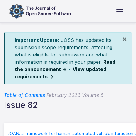
×
Important Update:
JOSS has updated its
submission scope requirements, affecting
what is eligible for submission and what
information is required in your paper.
Read
the announcement →
•
View updated
requirements →
Table of Contents
February 2023 Volume 8
Issue 82