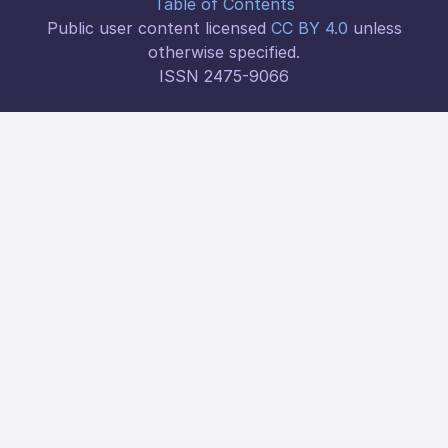
Table of Contents
Public user content licensed
CC BY 4.0
unless
otherwise specified.
ISSN 2475-9066