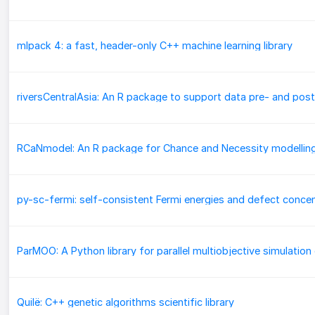
mlpack 4: a fast, header-only C++ machine learning library
RCaNmodel: An R package for Chance and Necessity modellin
Quilë: C++ genetic algorithms scientific library