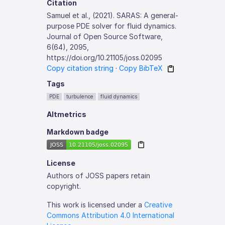
Citation
Samuel et al., (2021). SARAS: A general-
purpose PDE solver for fluid dynamics.
Journal of Open Source Software,
6(64), 2095,
https://doi.org/10.21105/joss.02095
Copy citation string
·
Copy BibTeX
Tags
PDE
turbulence
fluid dynamics
Altmetrics
Markdown badge
License
Authors of JOSS papers retain
copyright.
This work is licensed under a
Creative
Commons Attribution 4.0 International