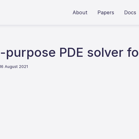
About
Papers
Docs
-purpose PDE solver fo
 16 August 2021