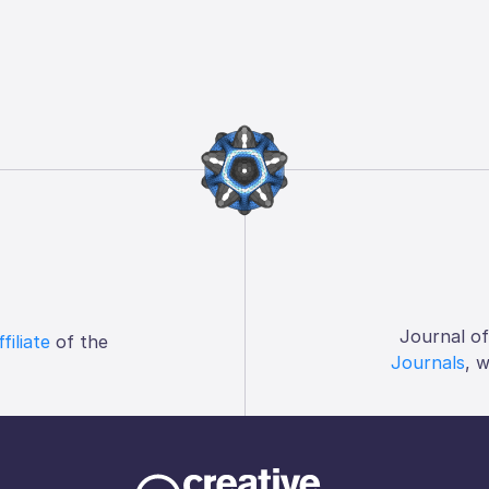
Journal o
ffiliate
of the
Journals
, 