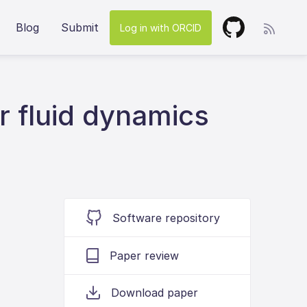
Blog
Submit
Log in with ORCID
r fluid dynamics
Software repository
Paper review
Download paper