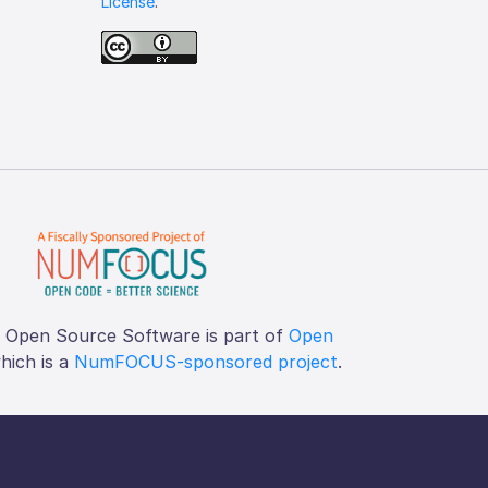
License
.
f Open Source Software is part of
Open
which is a
NumFOCUS-sponsored project
.