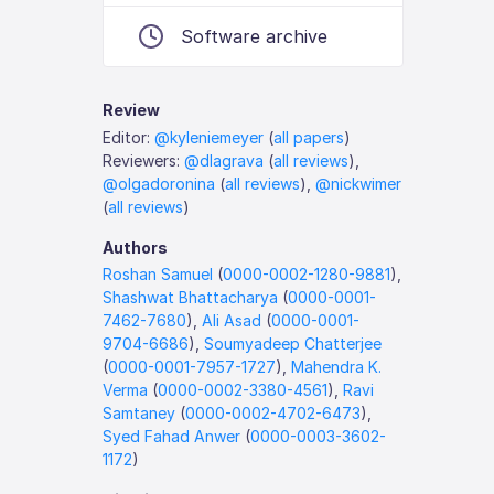
Software archive
Review
Editor:
@kyleniemeyer
(
all papers
)
Reviewers:
@dlagrava
(
all reviews
),
@olgadoronina
(
all reviews
),
@nickwimer
(
all reviews
)
Authors
Roshan Samuel
(
0000-0002-1280-9881
),
Shashwat Bhattacharya
(
0000-0001-
7462-7680
),
Ali Asad
(
0000-0001-
9704-6686
),
Soumyadeep Chatterjee
(
0000-0001-7957-1727
),
Mahendra K.
Verma
(
0000-0002-3380-4561
),
Ravi
Samtaney
(
0000-0002-4702-6473
),
Syed Fahad Anwer
(
0000-0003-3602-
1172
)