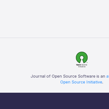
Journal of Open Source Software is an
a
Open Source Initiative
.