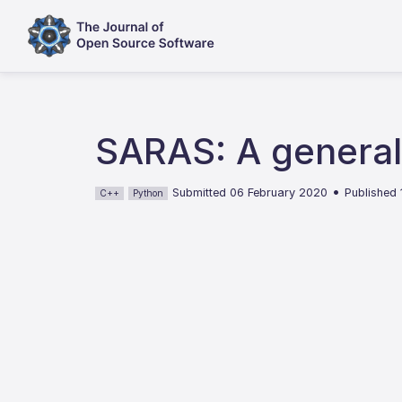
SARAS: A general
•
Submitted 06 February 2020
Published
C++
Python