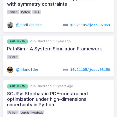
with symmetry constraints
Fortran
Python
C++
@moritzleucke
10.21105/joss.07859
Published about 1 year ago
PUBLISHED
PathSim - A System Simulation Framework
Python
@milanofthe
10.21105/joss.08158
Published about 2 years ago
PUBLISHED
SOUPy: Stochastic PDE-constrained
optimization under high-dimensional
uncertainty in Python
Python
Jupyter Notebook