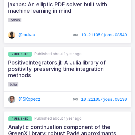
jaxhps: An elliptic PDE solver built with
machine learning in mind
Python
@meliao
10.21105/joss.08549
Published about 1 year ago
PUBLISHED
PositiveIntegrators.jl: A Julia library of
positivity-preserving time integration
methods
Julia
@SKopecz
10.21105/joss.08130
Published about 1 year ago
PUBLISHED
Analytic continuation component of the
GreenX library: robust Padé approximants