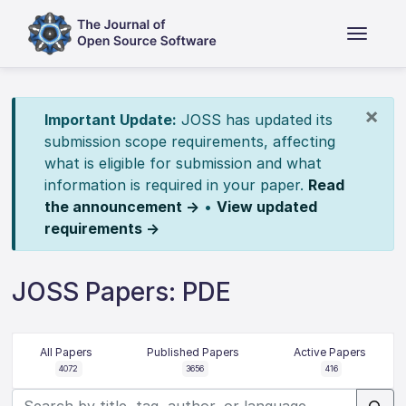
×
Important Update:
JOSS has updated its
submission scope requirements, affecting
what is eligible for submission and what
information is required in your paper.
Read
the announcement →
•
View updated
requirements →
JOSS Papers: PDE
All Papers
Published Papers
Active Papers
4072
3656
416