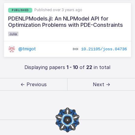
Published over 3 years ago
PUBLISHED
PDENLPModels.jl: An NLPModel API for
Optimization Problems with PDE-Constraints
Julia
@tmigot
10.21105/joss.04736
Displaying papers
1 - 10
of
22
in total
← Previous
Next →