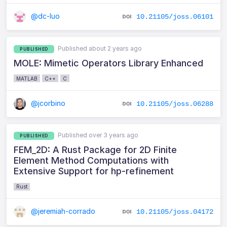
@dc-luo
10.21105/joss.06101
Published about 2 years ago
PUBLISHED
MOLE: Mimetic Operators Library Enhanced
MATLAB
C++
C
@jcorbino
10.21105/joss.06288
Published over 3 years ago
PUBLISHED
FEM_2D: A Rust Package for 2D Finite
Element Method Computations with
Extensive Support for hp-refinement
Rust
@jeremiah-corrado
10.21105/joss.04172