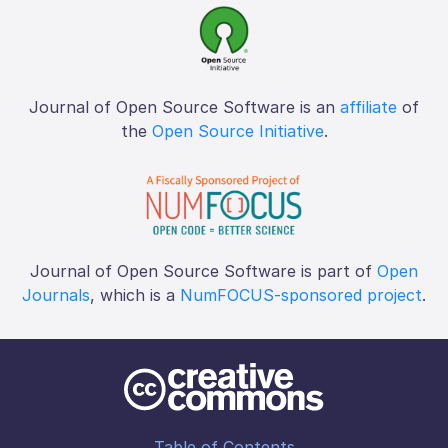
Journal of Open Source Software is an
affiliate
of
the
Open Source Initiative
.
Journal of Open Source Software is part of
Open
Journals
, which is a
NumFOCUS-sponsored project
.
Table of Contents