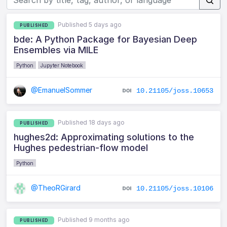
Published 5 days ago
PUBLISHED
bde: A Python Package for Bayesian Deep
Ensembles via MILE
Python
Jupyter Notebook
@EmanuelSommer
10.21105/joss.10653
Published 18 days ago
PUBLISHED
hughes2d: Approximating solutions to the
Hughes pedestrian-flow model
Python
@TheoRGirard
10.21105/joss.10106
Published 9 months ago
PUBLISHED