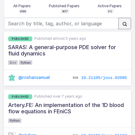
All Papers
Published Papers
Active Papers
4069
3657
412
Published almost 5 years ago
PUBLISHED
SARAS: A general-purpose PDE solver for
fluid dynamics
C++
Python
@roshansamuel
10.21105/joss.02095
Published over 7 years ago
PUBLISHED
Artery.FE: An implementation of the 1D blood
flow equations in FEniCS
Python