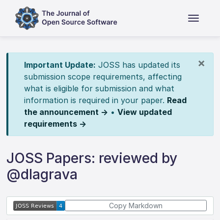
×
Important Update:
JOSS has updated its
submission scope requirements, affecting
what is eligible for submission and what
information is required in your paper.
Read
the announcement →
•
View updated
requirements →
JOSS Papers: reviewed by
@dlagrava
Copy Markdown