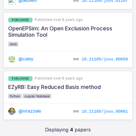
@akdiem
10.21105/joss.01107
Published over 8 years ago
PUBLISHED
OpenEPSim: An Open Exclusion Process
Simulation Tool
Java
@caley
10.21105/joss.00650
Published over 8 years ago
PUBLISHED
EZyRB: Easy Reduced Basis method
Python
Jupyter Notebook
@mtezzele
10.21105/joss.00661
Displaying
4
papers