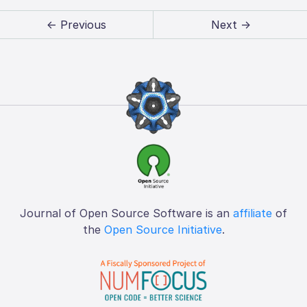
← Previous
Next →
Journal of Open Source Software is an
affiliate
of
the
Open Source Initiative
.