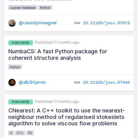
Jupyter Notebook
Python
@cassidymwagner
10.21105/joss.07873
Published 11 months ago
PUBLISHED
NumbaCS: A fast Python package for
coherent structure analysis
Python
@alb3rtjarvis
10.21105/joss.07948
Published 11 months ago
PUBLISHED
CNearest: A C++ toolkit to use the nearest-
neighbour method of regularised stokeslets
algorithm to solve viscous flow problems
C
C++
Tcl