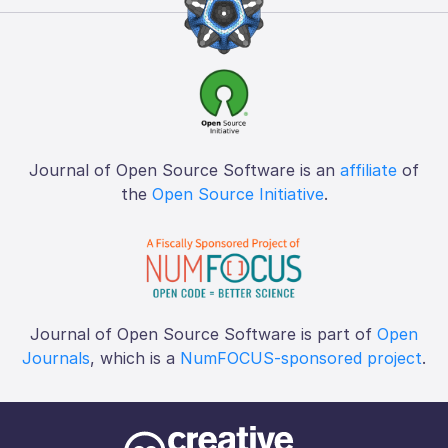
Journal of Open Source Software is an
affiliate
of
the
Open Source Initiative
.
Journal of Open Source Software is part of
Open
Journals
, which is a
NumFOCUS-sponsored project
.