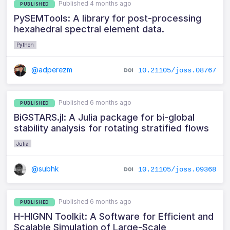
Published 4 months ago
PUBLISHED
PySEMTools: A library for post-processing
hexahedral spectral element data.
Python
@adperezm
10.21105/joss.08767
Published 6 months ago
PUBLISHED
BiGSTARS.jl: A Julia package for bi-global
stability analysis for rotating stratified flows
Julia
@subhk
10.21105/joss.09368
Published 6 months ago
PUBLISHED
H-HIGNN Toolkit: A Software for Efficient and
Scalable Simulation of Large-Scale