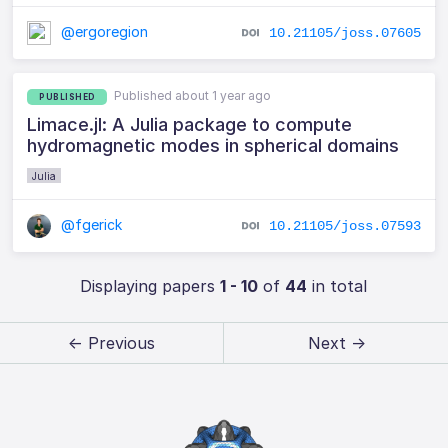
@ergoregion
10.21105/joss.07605
Published about 1 year ago
PUBLISHED
Limace.jl: A Julia package to compute
hydromagnetic modes in spherical domains
Julia
@fgerick
10.21105/joss.07593
Displaying papers
1 - 10
of
44
in total
← Previous
Next →