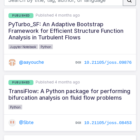
Published 4 months ago
PUBLISHED
PyTurbo_SF: An Adaptive Bootstrap
Framework for Efficient Structure Function
Analysis in Turbulent Flows
Jupyter Notebook
Python
@aayouche
10.21105/joss.09876
Published 4 months ago
PUBLISHED
TransiFlow: A Python package for performing
bifurcation analysis on fluid flow problems
Python
@Sbte
10.21105/joss.08453