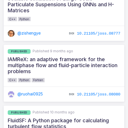
Particulate Suspensions Using GNNs and H-
Matrices
C++
Python
@zishengye
10.21105/joss.08777
Published 9 months ago
PUBLISHED
IAMReX: an adaptive framework for the
multiphase flow and fluid-particle interaction
problems
C++
Python
Fortran
@ruohai0925
10.21105/joss.08080
Published 10 months ago
PUBLISHED
FluidSF: A Python package for calculating
turbulent flow statistics