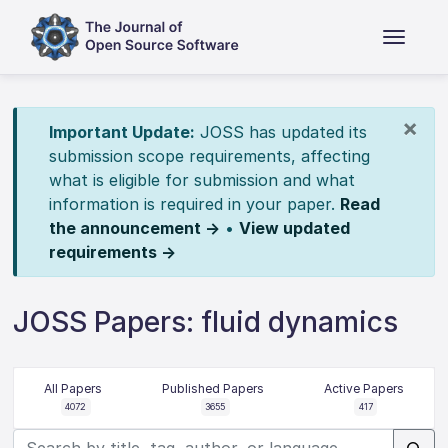
×
Important Update:
JOSS has updated its
submission scope requirements, affecting
what is eligible for submission and what
information is required in your paper.
Read
the announcement →
•
View updated
requirements →
JOSS Papers: fluid dynamics
All Papers
Published Papers
Active Papers
4072
3655
417