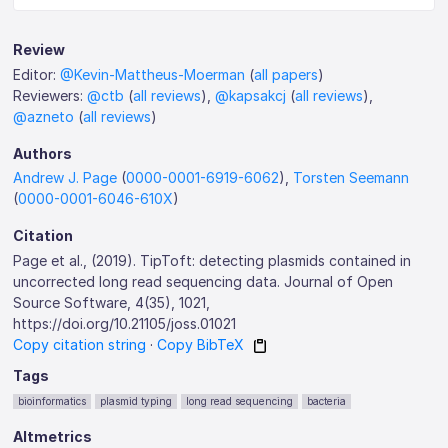
Review
Editor:
@Kevin-Mattheus-Moerman
(
all papers
)
Reviewers:
@ctb
(
all reviews
),
@kapsakcj
(
all reviews
),
@azneto
(
all reviews
)
Authors
Andrew J. Page
(
0000-0001-6919-6062
),
Torsten Seemann
(
0000-0001-6046-610X
)
Citation
Page et al., (2019). TipToft: detecting plasmids contained in
uncorrected long read sequencing data. Journal of Open
Source Software, 4(35), 1021,
https://doi.org/10.21105/joss.01021
Copy citation string
·
Copy BibTeX
Tags
bioinformatics
plasmid typing
long read sequencing
bacteria
Altmetrics