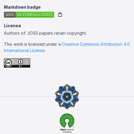
Markdown badge
License
Authors of JOSS papers retain copyright.
This work is licensed under a
Creative Commons Attribution 4.0
International License
.