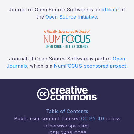
Journal of Open Source Software is an
affiliate
of
the
Open Source Initiative
.
Journal of Open Source Software is part of
Open
Journals
, which is a
NumFOCUS-sponsored project
.
Table of Contents
Public user content licensed
CC BY 4.0
unless
otherwise specified.
ISSN 2475-9066