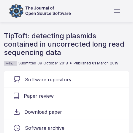
TipToft: detecting plasmids
contained in uncorrected long read
sequencing data
•
Submitted 09 October 2018
Published 01 March 2019
Python
Software repository
Paper review
Download paper
Software archive