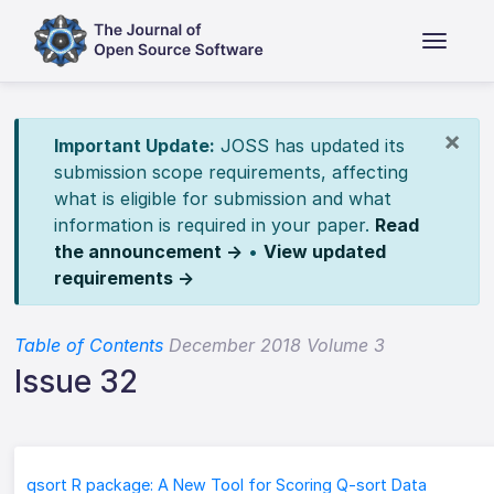
×
Important Update:
JOSS has updated its
submission scope requirements, affecting
what is eligible for submission and what
information is required in your paper.
Read
the announcement →
•
View updated
requirements →
Table of Contents
December 2018 Volume 3
Issue 32
qsort R package: A New Tool for Scoring Q-sort Data