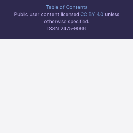
Table of Contents
Public user content licensed
CC BY 4.0
unless
otherwise specified.
ISSN 2475-9066