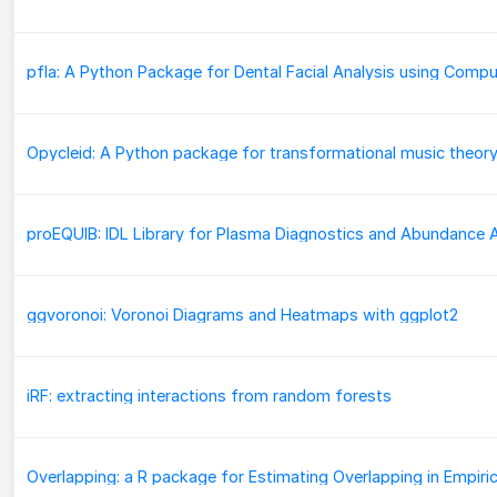
Opycleid: A Python package for transformational music theor
ggvoronoi: Voronoi Diagrams and Heatmaps with ggplot2
iRF: extracting interactions from random forests