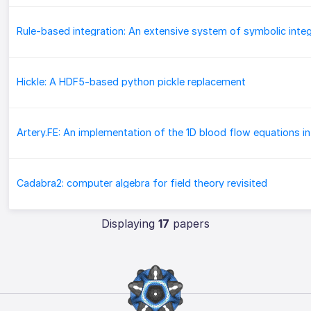
Hickle: A HDF5-based python pickle replacement
Cadabra2: computer algebra for field theory revisited
Displaying
17
papers