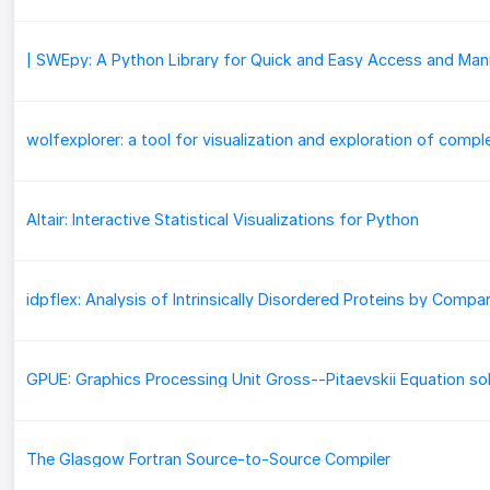
Altair: Interactive Statistical Visualizations for Python
GPUE: Graphics Processing Unit Gross--Pitaevskii Equation so
The Glasgow Fortran Source-to-Source Compiler