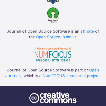
Journal of Open Source Software is an
affiliate
of
the
Open Source Initiative
.
Journal of Open Source Software is part of
Open
Journals
, which is a
NumFOCUS-sponsored project
.