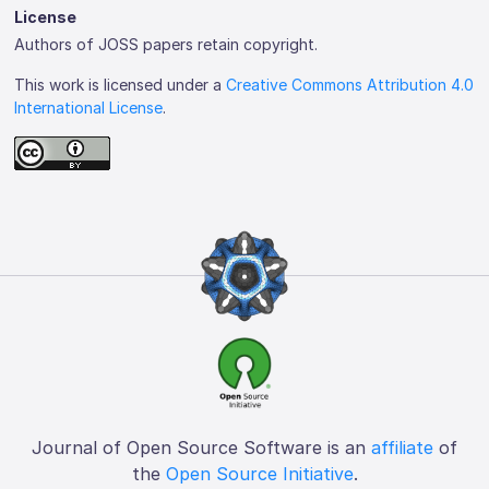
License
Authors of JOSS papers retain copyright.
This work is licensed under a
Creative Commons Attribution 4.0
International License
.
Journal of Open Source Software is an
affiliate
of
the
Open Source Initiative
.