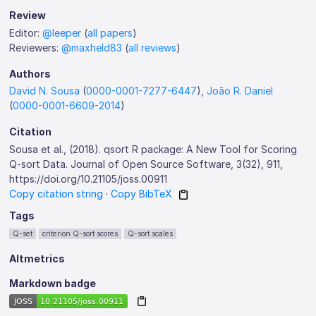
Review
Editor:
@leeper
(
all papers
)
Reviewers:
@maxheld83
(
all reviews
)
Authors
David N. Sousa
(
0000-0001-7277-6447
),
João R. Daniel
(
0000-0001-6609-2014
)
Citation
Sousa et al., (2018). qsort R package: A New Tool for Scoring
Q-sort Data. Journal of Open Source Software, 3(32), 911,
https://doi.org/10.21105/joss.00911
Copy citation string
·
Copy BibTeX
Tags
Q-set
criterion Q-sort scores
Q-sort scales
Altmetrics
Markdown badge