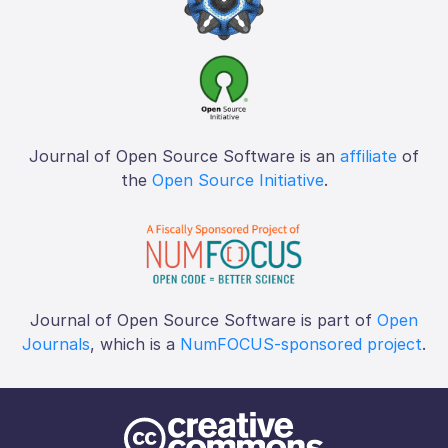
Journal of Open Source Software is an
affiliate
of
the
Open Source Initiative
.
Journal of Open Source Software is part of
Open
Journals
, which is a
NumFOCUS-sponsored project
.