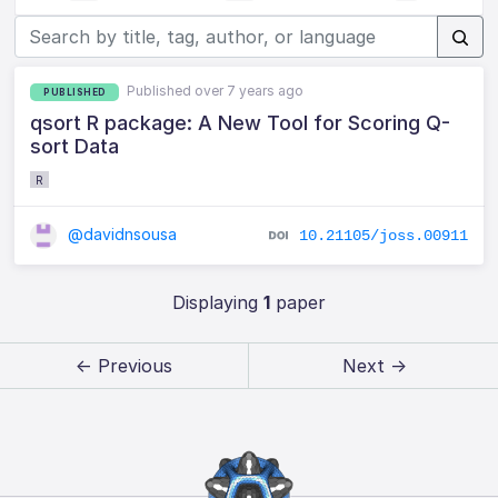
Published over 7 years ago
PUBLISHED
qsort R package: A New Tool for Scoring Q-
sort Data
R
@davidnsousa
10.21105/joss.00911
Displaying
1
paper
← Previous
Next →