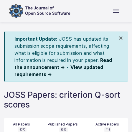
×
Important Update:
JOSS has updated its
submission scope requirements, affecting
what is eligible for submission and what
information is required in your paper.
Read
the announcement →
•
View updated
requirements →
JOSS Papers: criterion Q-sort
scores
All Papers
Published Papers
Active Papers
4070
3656
414