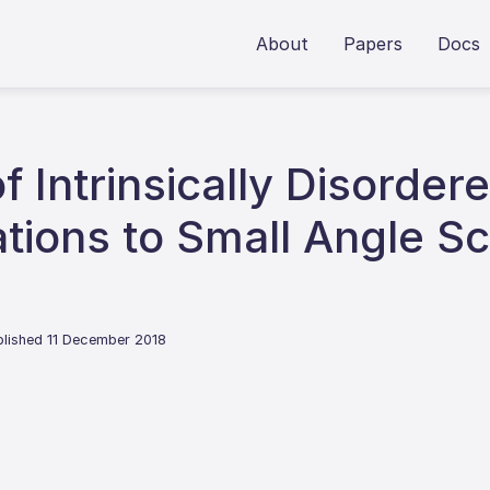
About
Papers
Docs
of Intrinsically Disorder
ions to Small Angle Sc
blished 11 December 2018