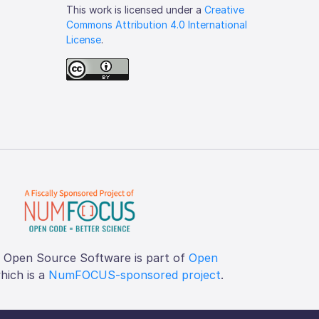
This work is licensed under a
Creative
Commons Attribution 4.0 International
License
.
f Open Source Software is part of
Open
which is a
NumFOCUS-sponsored project
.