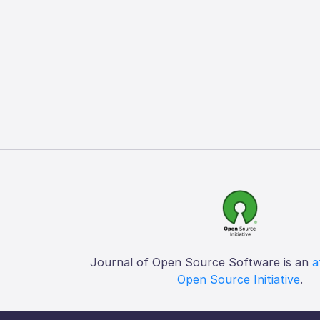
Journal of Open Source Software is an
a
Open Source Initiative
.