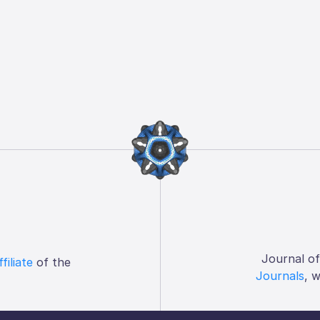
Journal o
ffiliate
of the
Journals
, 