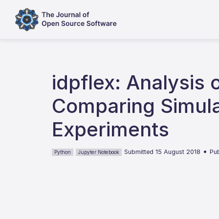
idpflex: Analysis 
Comparing Simulat
Experiments
•
Submitted 15 August 2018
Pu
Python
Jupyter Notebook