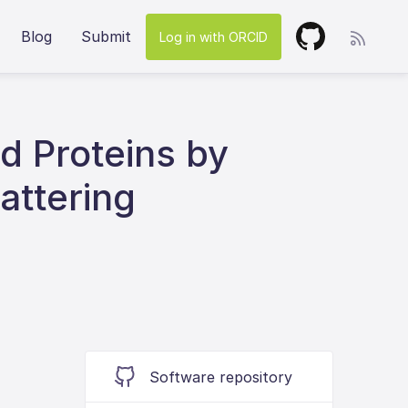
Blog
Submit
Log in with ORCID
ed Proteins by
attering
Software repository