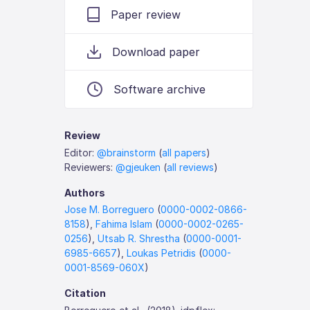
Paper review
Download paper
Software archive
Review
Editor:
@brainstorm
(
all papers
)
Reviewers:
@gjeuken
(
all reviews
)
Authors
Jose M. Borreguero
(
0000-0002-0866-
8158
),
Fahima Islam
(
0000-0002-0265-
0256
),
Utsab R. Shrestha
(
0000-0001-
6985-6657
),
Loukas Petridis
(
0000-
0001-8569-060X
)
Citation