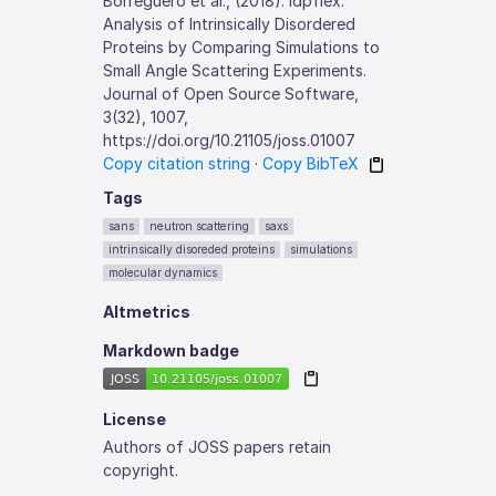
Borreguero et al., (2018). idpflex:
Analysis of Intrinsically Disordered
Proteins by Comparing Simulations to
Small Angle Scattering Experiments.
Journal of Open Source Software,
3(32), 1007,
https://doi.org/10.21105/joss.01007
Copy citation string
·
Copy BibTeX
Tags
sans
neutron scattering
saxs
intrinsically disoreded proteins
simulations
molecular dynamics
Altmetrics
Markdown badge
License
Authors of JOSS papers retain
copyright.