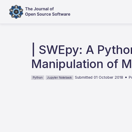
| SWEpy: A Pytho
Manipulation of 
•
Submitted 01 October 2018
P
Python
Jupyter Notebook