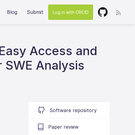
Blog
Submit
Log in with ORCID
 Easy Access and
r SWE Analysis
Software repository
Paper review