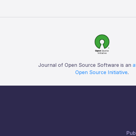
Journal of Open Source Software is an
a
Open Source Initiative
.
Publ