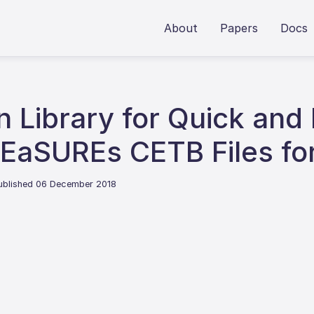
About
Papers
Docs
n Library for Quick and
MEaSUREs CETB Files fo
ublished 06 December 2018