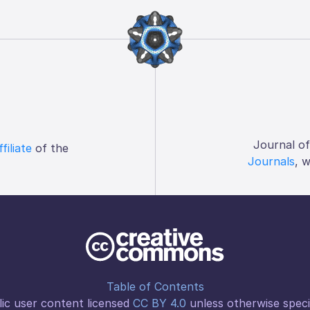
Journal o
ffiliate
of the
Journals
, 
Table of Contents
ic user content licensed
CC BY 4.0
unless otherwise speci