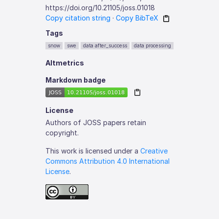
https://doi.org/10.21105/joss.01018
Copy citation string
·
Copy BibTeX
Tags
snow
swe
data after_success
data processing
Altmetrics
Markdown badge
License
Authors of JOSS papers retain
copyright.
This work is licensed under a
Creative
Commons Attribution 4.0 International
License
.