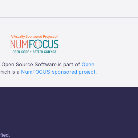
f Open Source Software is part of
Open
which is a
NumFOCUS-sponsored project
.
fied.