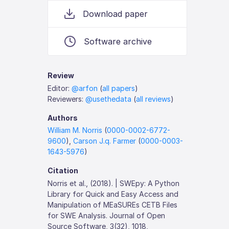
Download paper
Software archive
Review
Editor:
@arfon
(
all papers
)
Reviewers:
@usethedata
(
all reviews
)
Authors
William M. Norris
(
0000-0002-6772-
9600
),
Carson J.q. Farmer
(
0000-0003-
1643-5976
)
Citation
Norris et al., (2018). | SWEpy: A Python
Library for Quick and Easy Access and
Manipulation of MEaSUREs CETB Files
for SWE Analysis. Journal of Open
Source Software, 3(32), 1018,