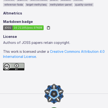
reference-fasta
target-methylseq
methylation-panel
quality-control
Altmetrics
Markdown badge
License
Authors of JOSS papers retain copyright.
This work is licensed under a
Creative Commons Attribution 4.0
International License
.