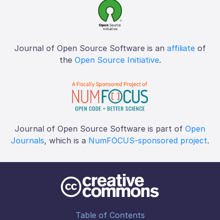
Journal of Open Source Software is an
affiliate
of
the
Open Source Initiative
.
Journal of Open Source Software is part of
Open
Journals
, which is a
NumFOCUS-sponsored project
.
Table of Contents