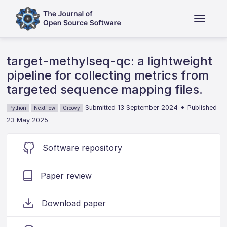
target-methylseq-qc: a lightweight
pipeline for collecting metrics from
targeted sequence mapping files.
•
Submitted 13 September 2024
Published
Python
Nextflow
Groovy
23 May 2025
Software repository
Paper review
Download paper