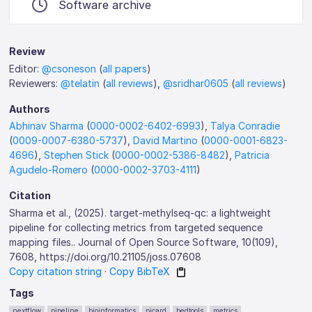
Software archive
Review
Editor:
@csoneson
(
all papers
)
Reviewers:
@telatin
(
all reviews
),
@sridhar0605
(
all reviews
)
Authors
Abhinav Sharma
(
0000-0002-6402-6993
),
Talya Conradie
(
0009-0007-6380-5737
),
David Martino
(
0000-0001-6823-
4696
),
Stephen Stick
(
0000-0002-5386-8482
),
Patricia
Agudelo-Romero
(
0000-0002-3703-4111
)
Citation
Sharma et al., (2025). target-methylseq-qc: a lightweight
pipeline for collecting metrics from targeted sequence
mapping files.. Journal of Open Source Software, 10(109),
7608, https://doi.org/10.21105/joss.07608
Copy citation string
·
Copy BibTeX
Tags
nextflow
pipeline
bioinformatics
picard
bedtools
metrics