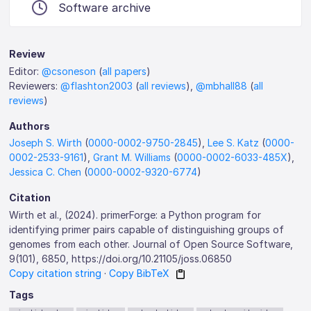
Software archive
Review
Editor:
@csoneson
(
all papers
)
Reviewers:
@flashton2003
(
all reviews
),
@mbhall88
(
all
reviews
)
Authors
Joseph S. Wirth
(
0000-0002-9750-2845
),
Lee S. Katz
(
0000-
0002-2533-9161
),
Grant M. Williams
(
0000-0002-6033-485X
),
Jessica C. Chen
(
0000-0002-9320-6774
)
Citation
Wirth et al., (2024). primerForge: a Python program for
identifying primer pairs capable of distinguishing groups of
genomes from each other. Journal of Open Source Software,
9(101), 6850, https://doi.org/10.21105/joss.06850
Copy citation string
·
Copy BibTeX
Tags