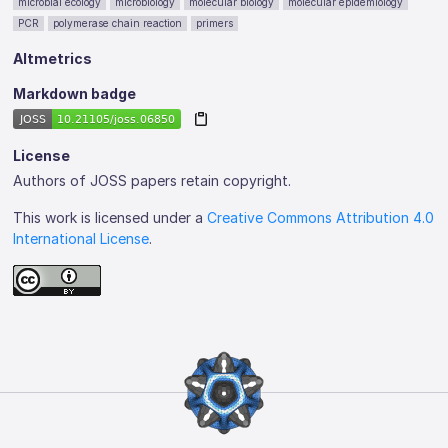
microbial ecology
microbiology
molecular biology
molecular epidemiology
PCR
polymerase chain reaction
primers
Altmetrics
Markdown badge
License
Authors of JOSS papers retain copyright.
This work is licensed under a
Creative Commons Attribution 4.0
International License
.