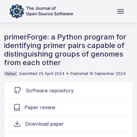
primerForge: a Python program for
identifying primer pairs capable of
distinguishing groups of genomes
from each other
•
Submitted 25 April 2024
Published 16 September 2024
Python
Software repository
Paper review
Download paper