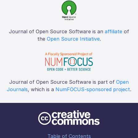
Journal of Open Source Software is an
affiliate
of
the
Open Source Initiative
.
Journal of Open Source Software is part of
Open
Journals
, which is a
NumFOCUS-sponsored project
.
Table of Contents