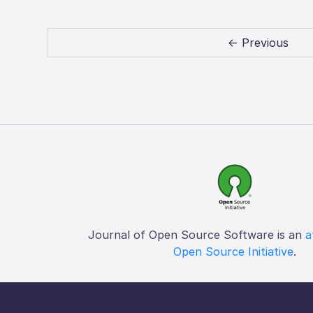
← Previous
Journal of Open Source Software is an
a
Open Source Initiative
.