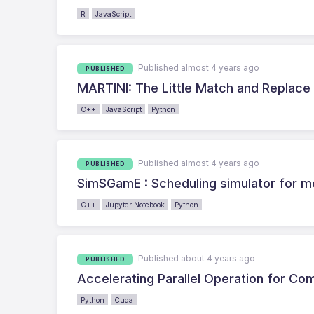
R
JavaScript
Published almost 4 years ago
PUBLISHED
MARTINI: The Little Match and Replace
C++
JavaScript
Python
Published almost 4 years ago
PUBLISHED
SimSGamE : Scheduling simulator for 
C++
Jupyter Notebook
Python
Published about 4 years ago
PUBLISHED
Accelerating Parallel Operation for C
Python
Cuda