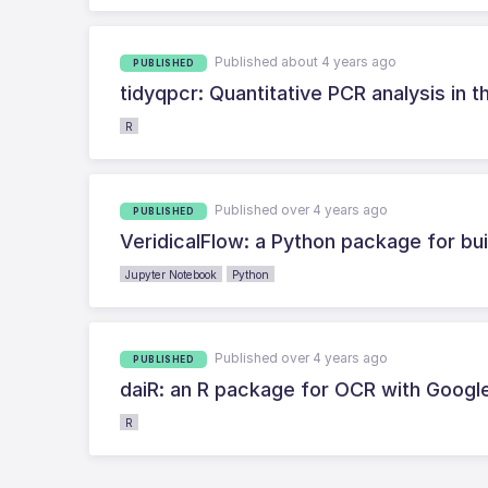
Published about 4 years ago
PUBLISHED
tidyqpcr: Quantitative PCR analysis in t
R
Published over 4 years ago
PUBLISHED
VeridicalFlow: a Python package for bui
Jupyter Notebook
Python
Published over 4 years ago
PUBLISHED
daiR: an R package for OCR with Goog
R