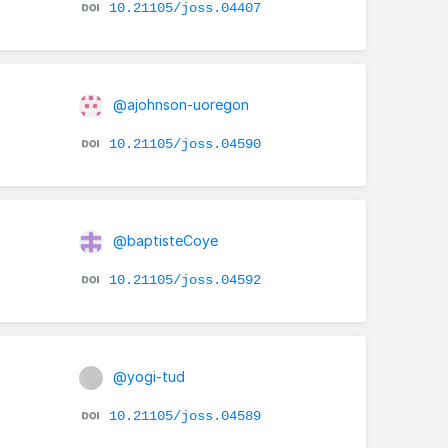
10.21105/joss.04407
@ajohnson-uoregon
10.21105/joss.04590
@baptisteCoye
10.21105/joss.04592
@yogi-tud
10.21105/joss.04589