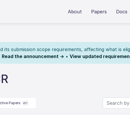
About
Papers
Docs
its submission scope requirements, affecting what is elig
.
Read the announcement →
•
View updated requiremen
CR
ctive Papers
417