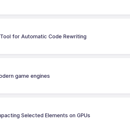
 Tool for Automatic Code Rewriting
modern game engines
ompacting Selected Elements on GPUs