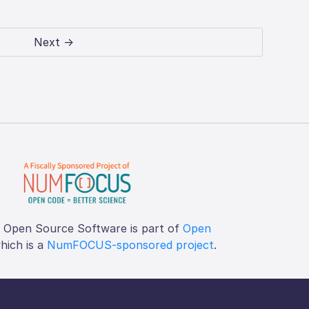
Next →
f Open Source Software is part of
Open
which is a
NumFOCUS-sponsored project
.