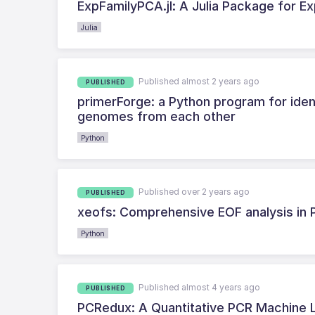
ExpFamilyPCA.jl: A Julia Package for E
Julia
Published almost 2 years ago
PUBLISHED
primerForge: a Python program for ident
genomes from each other
Python
Published over 2 years ago
PUBLISHED
xeofs: Comprehensive EOF analysis in 
Python
Published almost 4 years ago
PUBLISHED
PCRedux: A Quantitative PCR Machine L