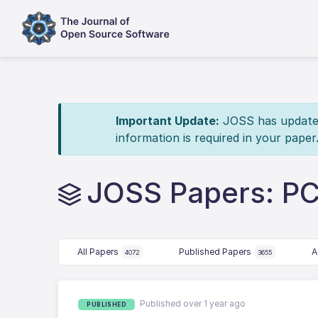
Important Update:
JOSS has updated 
information is required in your paper
JOSS Papers: P
All Papers
Published Papers
A
4072
3655
Published over 1 year ago
PUBLISHED