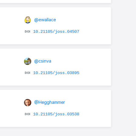
@ewallace
10.21105/joss.04507
@csinva
10.21105/joss.03895
@Hegghammer
10.21105/joss.03538