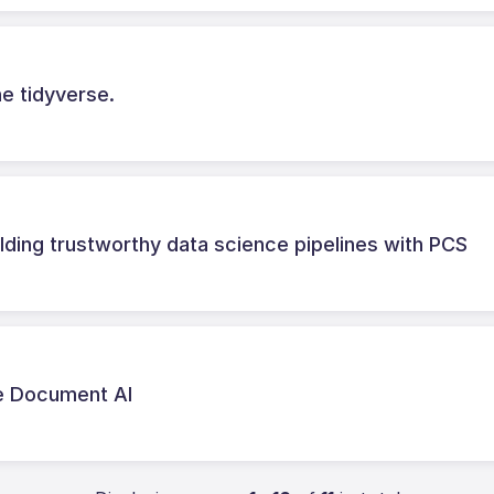
he tidyverse.
lding trustworthy data science pipelines with PCS
le Document AI