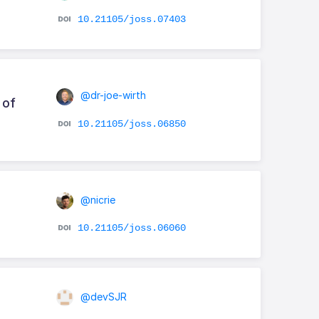
10.21105/joss.07403
@dr-joe-wirth
 of
10.21105/joss.06850
@nicrie
10.21105/joss.06060
@devSJR