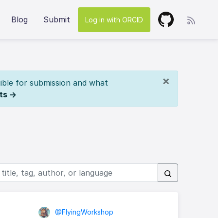
Blog
Submit
Log in with ORCID
×
ible for submission and what
ts →
@FlyingWorkshop