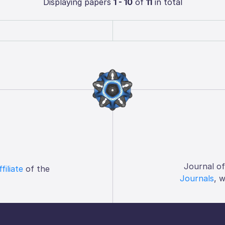
Displaying papers
1 - 10
of
11
in total
Journal o
ffiliate
of the
Journals
, 