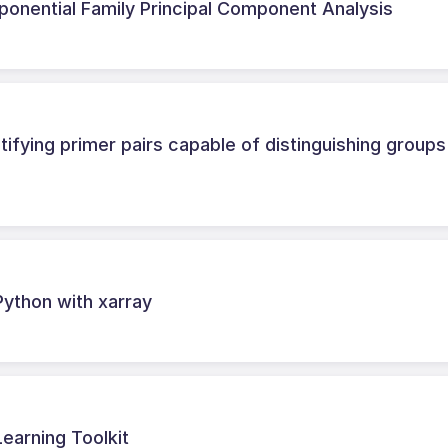
xponential Family Principal Component Analysis
ifying primer pairs capable of distinguishing groups
Python with xarray
earning Toolkit