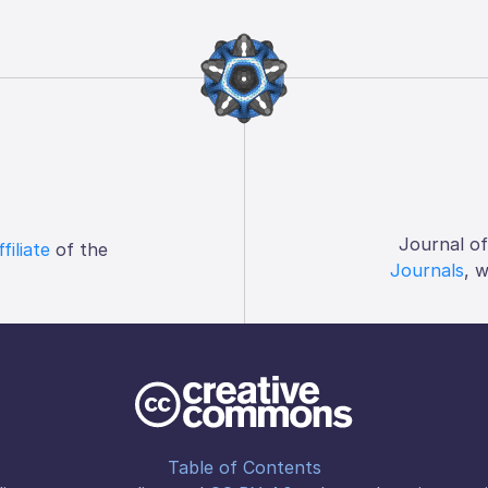
Journal o
ffiliate
of the
Journals
, 
Table of Contents