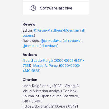
Software archive
Review
Editor:
@Kevin-Mattheus-Moerman
(
all
papers
)
Reviewers:
@jankoslavic
(
all reviews
),
@iamtsac
(
all reviews
)
Authors
Ricard Lado-Roigé
(
0000-0002-6421-
7351
),
Marco A. Pérez
(
0000-0003-
4140-1823
)
Citation
Lado-Roigé et al., (2023). ViMag: A
Visual Vibration Analysis Toolbox.
Journal of Open Source Software,
8(87), 5491,
https://doi.org/10.21105/joss.05491