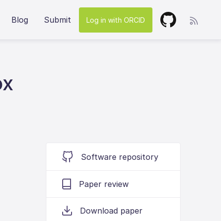
Blog
Submit
Log in with ORCID
ox
Software repository
Paper review
Download paper