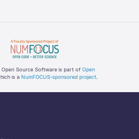
f Open Source Software is part of
Open
which is a
NumFOCUS-sponsored project
.