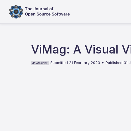
ViMag: A Visual V
•
Submitted 21 February 2023
Published 31 
JavaScript