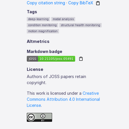
Copy citation string
·
Copy BibTeX
Tags
deep-learning
modal analysis
condition monitoring
structural health monitoring
motion magnification
Altmetrics
Markdown badge
License
Authors of JOSS papers retain
copyright.
This work is licensed under a
Creative
Commons Attribution 4.0 International
License
.