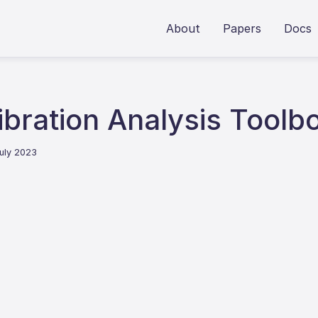
About
Papers
Docs
ibration Analysis Toolb
July 2023