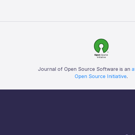
Journal of Open Source Software is an
a
Open Source Initiative
.