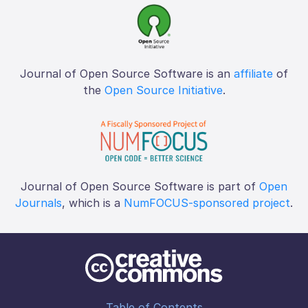
Journal of Open Source Software is an
affiliate
of
the
Open Source Initiative
.
Journal of Open Source Software is part of
Open
Journals
, which is a
NumFOCUS-sponsored project
.
Table of Contents