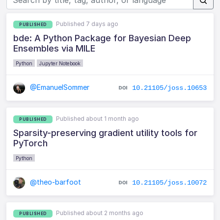
Published 7 days ago
PUBLISHED
bde: A Python Package for Bayesian Deep
Ensembles via MILE
Python
Jupyter Notebook
@EmanuelSommer
10.21105/joss.10653
Published about 1 month ago
PUBLISHED
Sparsity-preserving gradient utility tools for
PyTorch
Python
@theo-barfoot
10.21105/joss.10072
Published about 2 months ago
PUBLISHED