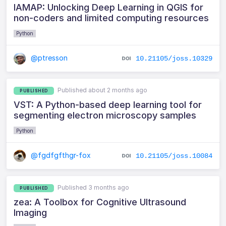
IAMAP: Unlocking Deep Learning in QGIS for
non-coders and limited computing resources
Python
@ptresson
10.21105/joss.10329
Published about 2 months ago
PUBLISHED
VST: A Python-based deep learning tool for
segmenting electron microscopy samples
Python
@fgdfgfthgr-fox
10.21105/joss.10084
Published 3 months ago
PUBLISHED
zea: A Toolbox for Cognitive Ultrasound
Imaging