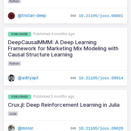
Python
@tristan-deep
10.21105/joss.09881
Published 4 months ago
PUBLISHED
DeepCausalMMM: A Deep Learning
Framework for Marketing Mix Modeling with
Causal Structure Learning
Python
@adityapt
10.21105/joss.09914
Published 5 months ago
PUBLISHED
Crux.jl: Deep Reinforcement Learning in Julia
Julia
@mossr
10.21105/joss.09620