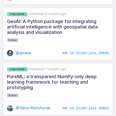
Published 6 months ago
PUBLISHED
GeoAI: A Python package for integrating
artificial intelligence with geospatial data
analysis and visualization
Python
@giswqs
10.21105/joss.09605
Published 7 months ago
PUBLISHED
PureML: a transparent NumPy-only deep
learning framework for teaching and
prototyping
Python
@Yehor-Mishchyriak
10.21105/joss.09631