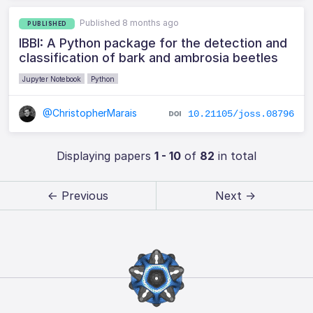
Published 8 months ago
PUBLISHED
IBBI: A Python package for the detection and
classification of bark and ambrosia beetles
Jupyter Notebook
Python
@ChristopherMarais
10.21105/joss.08796
Displaying papers
1 - 10
of
82
in total
← Previous
Next →