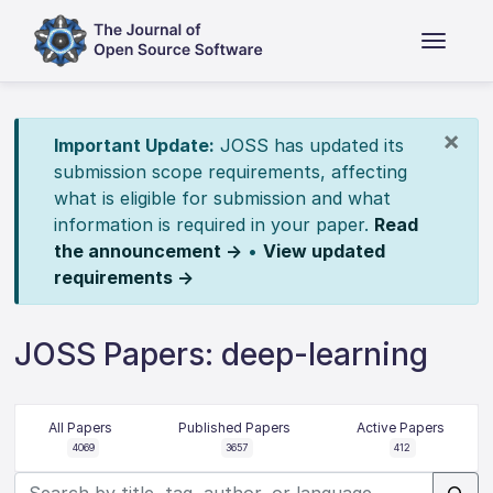
×
Important Update:
JOSS has updated its
submission scope requirements, affecting
what is eligible for submission and what
information is required in your paper.
Read
the announcement →
•
View updated
requirements →
JOSS Papers: deep-learning
All Papers
Published Papers
Active Papers
4069
3657
412