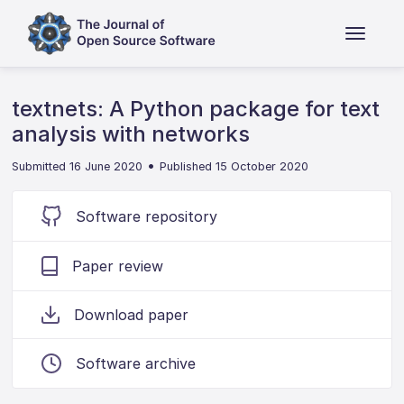
textnets: A Python package for text
analysis with networks
•
Submitted 16 June 2020
Published 15 October 2020
Software repository
Paper review
Download paper
Software archive