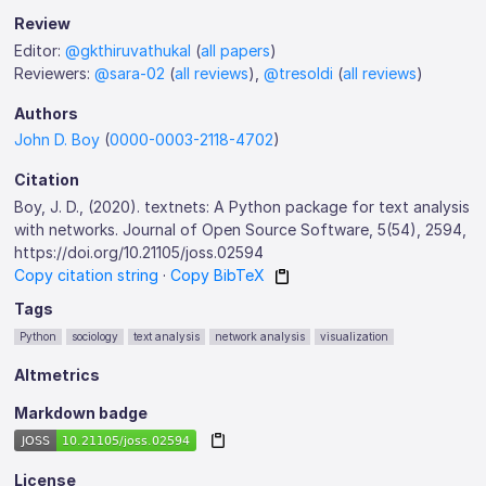
Review
Editor:
@gkthiruvathukal
(
all papers
)
Reviewers:
@sara-02
(
all reviews
),
@tresoldi
(
all reviews
)
Authors
John D. Boy
(
0000-0003-2118-4702
)
Citation
Boy, J. D., (2020). textnets: A Python package for text analysis
with networks. Journal of Open Source Software, 5(54), 2594,
https://doi.org/10.21105/joss.02594
Copy citation string
·
Copy BibTeX
Tags
Python
sociology
text analysis
network analysis
visualization
Altmetrics
Markdown badge
License