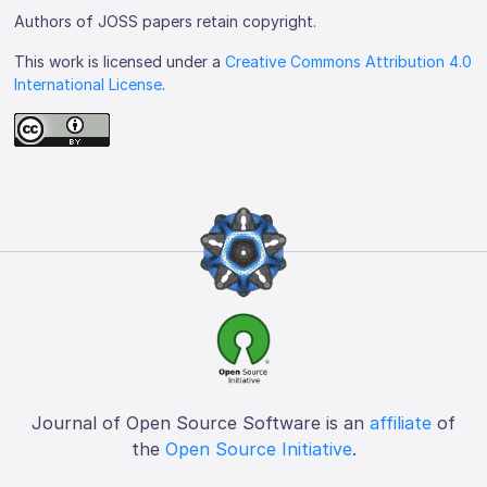
Authors of JOSS papers retain copyright.
This work is licensed under a
Creative Commons Attribution 4.0
International License
.
Journal of Open Source Software is an
affiliate
of
the
Open Source Initiative
.