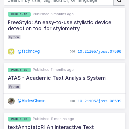
Published 6 months ago
PUBLISHED
FreeStylo: An easy-to-use stylistic device
detection tool for stylometry
Python
@fschncvg
10.21105/joss.07596
Published 7 months ago
PUBLISHED
ATAS - Academic Text Analysis System
Python
@AlidesChimin
10.21105/joss.08599
Published 11 months ago
PUBLISHED
textAnnotatoR: An Interactive Text