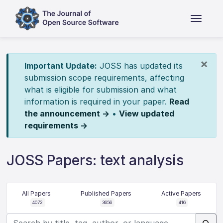
×
Important Update:
JOSS has updated its
submission scope requirements, affecting
what is eligible for submission and what
information is required in your paper.
Read
the announcement →
•
View updated
requirements →
JOSS Papers: text analysis
All Papers
Published Papers
Active Papers
4072
3656
416