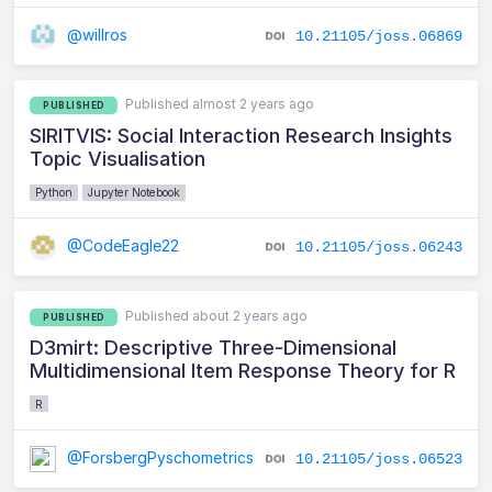
@willros
10.21105/joss.06869
Published almost 2 years ago
PUBLISHED
SIRITVIS: Social Interaction Research Insights
Topic Visualisation
Python
Jupyter Notebook
@CodeEagle22
10.21105/joss.06243
Published about 2 years ago
PUBLISHED
D3mirt: Descriptive Three-Dimensional
Multidimensional Item Response Theory for R
R
@ForsbergPyschometrics
10.21105/joss.06523