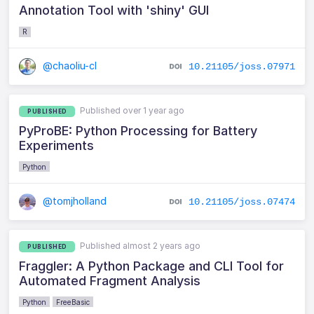
Annotation Tool with 'shiny' GUI
R
@chaoliu-cl
10.21105/joss.07971
Published over 1 year ago
PUBLISHED
PyProBE: Python Processing for Battery
Experiments
Python
@tomjholland
10.21105/joss.07474
Published almost 2 years ago
PUBLISHED
Fraggler: A Python Package and CLI Tool for
Automated Fragment Analysis
Python
FreeBasic