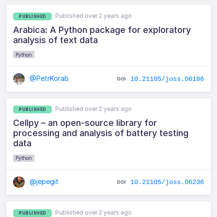
Published over 2 years ago
PUBLISHED
Arabica: A Python package for exploratory
analysis of text data
Python
@PetrKorab
10.21105/joss.06186
Published over 2 years ago
PUBLISHED
Cellpy – an open-source library for
processing and analysis of battery testing
data
Python
@jepegit
10.21105/joss.06236
Published over 2 years ago
PUBLISHED