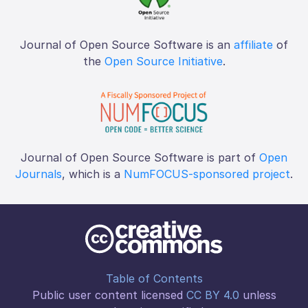
Journal of Open Source Software is an
affiliate
of
the
Open Source Initiative
.
Journal of Open Source Software is part of
Open
Journals
, which is a
NumFOCUS-sponsored project
.
Table of Contents
Public user content licensed
CC BY 4.0
unless