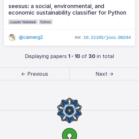
seesus: a social, environmental, and
economic sustainability classifier for Python
Jupyter Notebook
Python
@caimeng2
10.21105/joss.06244
Displaying papers
1 - 10
of
30
in total
← Previous
Next →