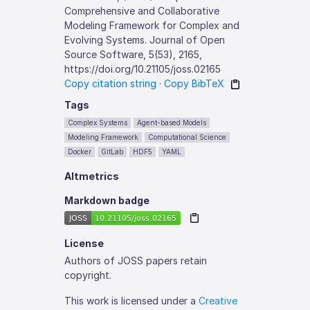
Comprehensive and Collaborative
Modeling Framework for Complex and
Evolving Systems. Journal of Open
Source Software, 5(53), 2165,
https://doi.org/10.21105/joss.02165
Copy citation string
·
Copy BibTeX
Tags
Complex Systems
Agent-based Models
Modeling Framework
Computational Science
Docker
GitLab
HDF5
YAML
Altmetrics
Markdown badge
License
Authors of JOSS papers retain
copyright.
This work is licensed under a
Creative