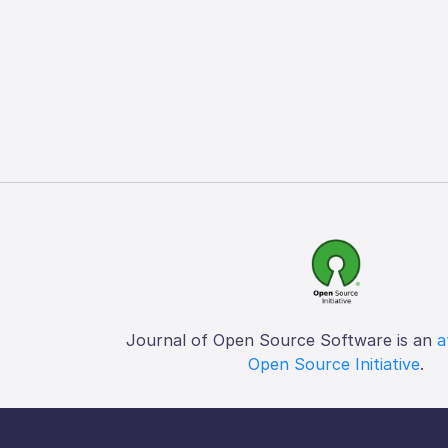
Journal of Open Source Software is an
a
Open Source Initiative
.