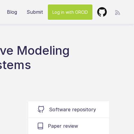
Blog
Submit
Log in with ORCID
ive Modeling
stems
Software repository
Paper review