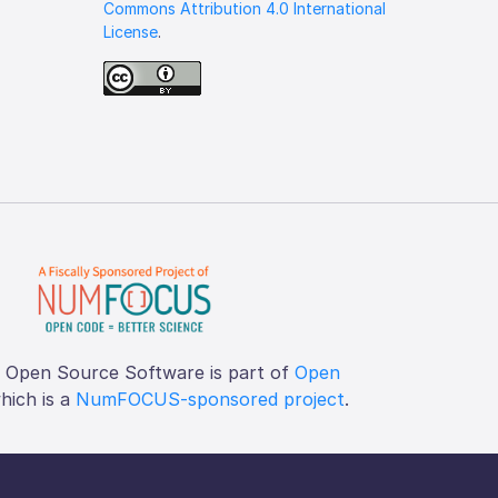
Commons Attribution 4.0 International
License
.
f Open Source Software is part of
Open
which is a
NumFOCUS-sponsored project
.