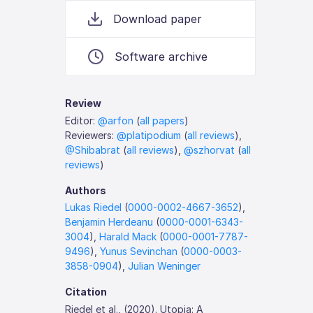
Download paper
Software archive
Review
Editor:
@arfon
(
all papers
)
Reviewers:
@platipodium
(
all reviews
),
@Shibabrat
(
all reviews
),
@szhorvat
(
all
reviews
)
Authors
Lukas Riedel
(
0000-0002-4667-3652
),
Benjamin Herdeanu
(
0000-0001-6343-
3004
),
Harald Mack
(
0000-0001-7787-
9496
),
Yunus Sevinchan
(
0000-0003-
3858-0904
),
Julian Weninger
Citation
Riedel et al., (2020). Utopia: A