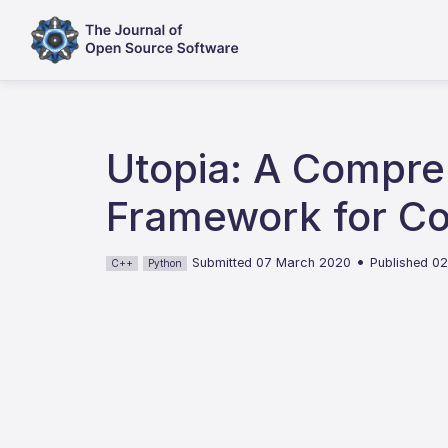
Utopia: A Compre
Framework for Co
•
Submitted 07 March 2020
Published 0
C++
Python