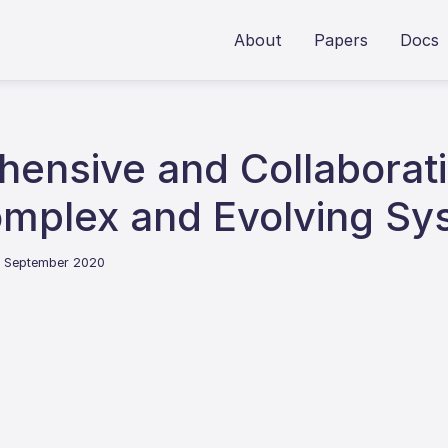
About
Papers
Docs
hensive and Collaborat
mplex and Evolving Sy
2 September 2020