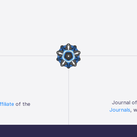
Journal o
ffiliate
of the
Journals
, 