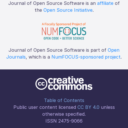
Journal of Open Source Software is an
affiliate
of
the
Open Source Initiative
.
Journal of Open Source Software is part of
Open
Journals
, which is a
NumFOCUS-sponsored project
.
Table of Contents
Public user content licensed
CC BY 4.0
unless
otherwise specified.
ISSN 2475-9066