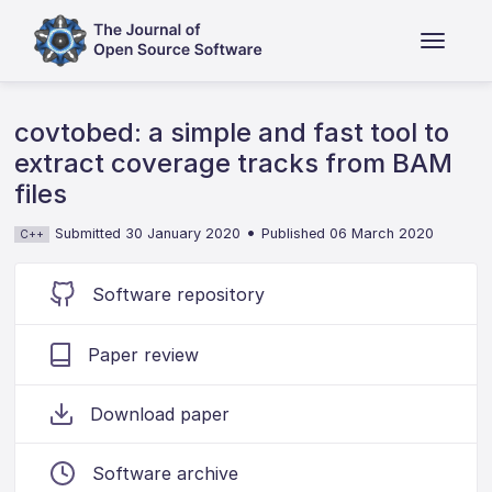
covtobed: a simple and fast tool to
extract coverage tracks from BAM
files
•
Submitted 30 January 2020
Published 06 March 2020
C++
Software repository
Paper review
Download paper
Software archive