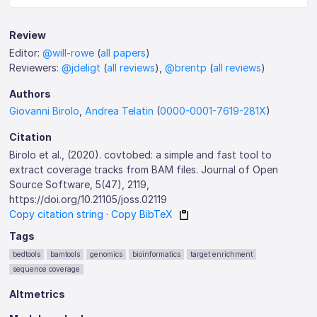
Review
Editor:
@will-rowe
(
all papers
)
Reviewers:
@jdeligt
(
all reviews
),
@brentp
(
all reviews
)
Authors
Giovanni Birolo
,
Andrea Telatin
(
0000-0001-7619-281X
)
Citation
Birolo et al., (2020). covtobed: a simple and fast tool to
extract coverage tracks from BAM files. Journal of Open
Source Software, 5(47), 2119,
https://doi.org/10.21105/joss.02119
Copy citation string
·
Copy BibTeX
Tags
bedtools
bamtools
genomics
bioinformatics
target enrichment
sequence coverage
Altmetrics