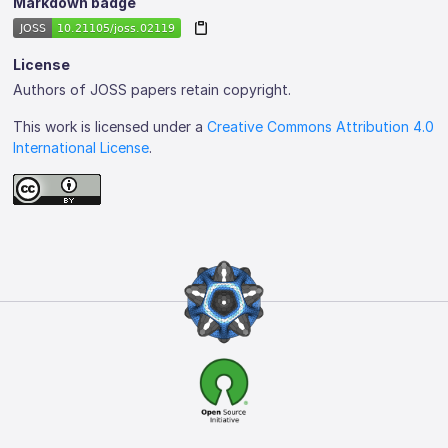
Markdown badge
License
Authors of JOSS papers retain copyright.
This work is licensed under a
Creative Commons Attribution 4.0
International License
.