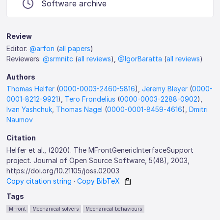
Software archive
Review
Editor:
@arfon
(
all papers
)
Reviewers:
@srmnitc
(
all reviews
),
@IgorBaratta
(
all reviews
)
Authors
Thomas Helfer
(
0000-0003-2460-5816
),
Jeremy Bleyer
(
0000-
0001-8212-9921
),
Tero Frondelius
(
0000-0003-2288-0902
),
Ivan Yashchuk
,
Thomas Nagel
(
0000-0001-8459-4616
),
Dmitri
Naumov
Citation
Helfer et al., (2020). The MFrontGenericInterfaceSupport
project. Journal of Open Source Software, 5(48), 2003,
https://doi.org/10.21105/joss.02003
Copy citation string
·
Copy BibTeX
Tags
MFront
Mechanical solvers
Mechanical behaviours