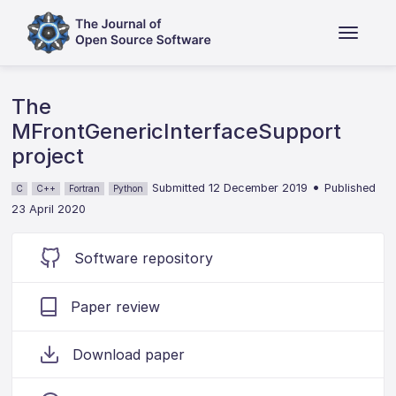
The
MFrontGenericInterfaceSupport
project
•
Submitted 12 December 2019
Published
C
C++
Fortran
Python
23 April 2020
Software repository
Paper review
Download paper