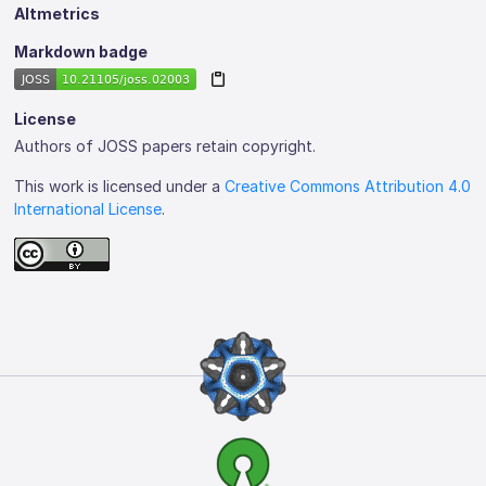
Altmetrics
Markdown badge
License
Authors of JOSS papers retain copyright.
This work is licensed under a
Creative Commons Attribution 4.0
International License
.