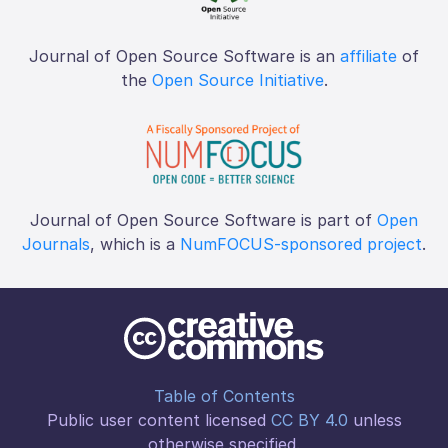
Journal of Open Source Software is an
affiliate
of
the
Open Source Initiative
.
Journal of Open Source Software is part of
Open
Journals
, which is a
NumFOCUS-sponsored project
.
Table of Contents
Public user content licensed
CC BY 4.0
unless
otherwise specified.