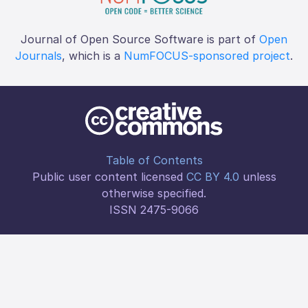
Journal of Open Source Software is part of
Open
Journals
, which is a
NumFOCUS-sponsored project
.
Table of Contents
Public user content licensed
CC BY 4.0
unless
otherwise specified.
ISSN 2475-9066