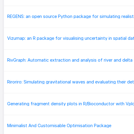
Vizumap: an R package for visualising uncertainty in spatial da
Generating fragment density plots in R/Bioconductor with Vpl
Minimalist And Customisable Optimisation Package