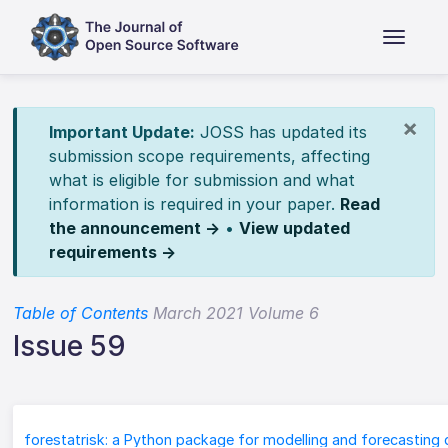
×
Important Update:
JOSS has updated its
submission scope requirements, affecting
what is eligible for submission and what
information is required in your paper.
Read
the announcement →
•
View updated
requirements →
Table of Contents
March 2021 Volume 6
Issue 59