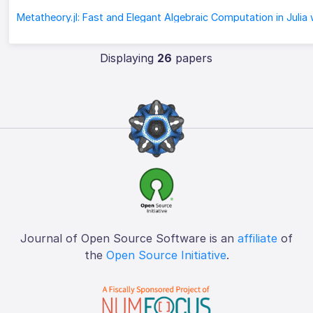
Displaying
26
papers
Journal of Open Source Software is an
affiliate
of
the
Open Source Initiative
.