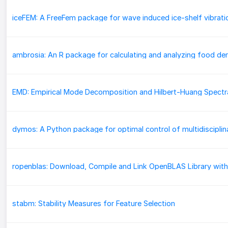
iceFEM: A FreeFem package for wave induced ice-shelf vibrati
ropenblas: Download, Compile and Link OpenBLAS Library with
stabm: Stability Measures for Feature Selection