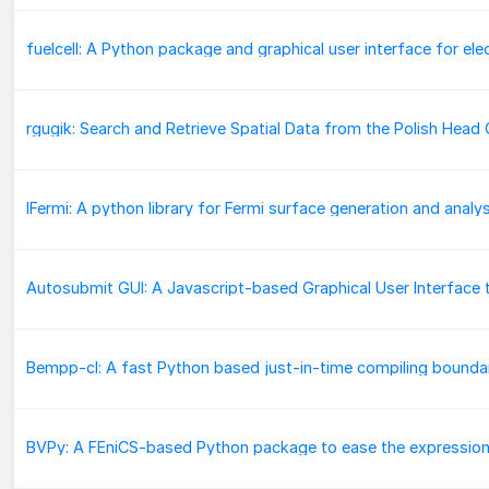
IFermi: A python library for Fermi surface generation and analys