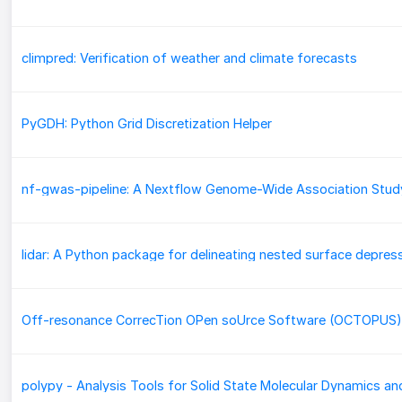
climpred: Verification of weather and climate forecasts
PyGDH: Python Grid Discretization Helper
Off-resonance CorrecTion OPen soUrce Software (OCTOPUS)