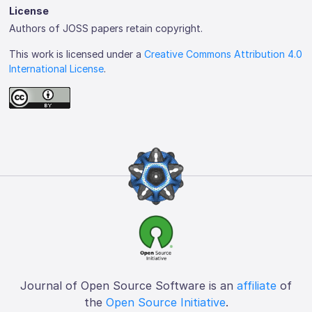
License
Authors of JOSS papers retain copyright.
This work is licensed under a
Creative Commons Attribution 4.0
International License
.
Journal of Open Source Software is an
affiliate
of
the
Open Source Initiative
.