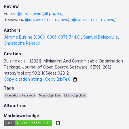
Review
Editor:
@melissawm
(
all papers
)
Reviewers:
@stsievert
(
all reviews
),
@torressa
(
all reviews
)
Authors
Jérôme Buisine
(
0000-0001-6071-744X
),
Samuel Delepoulle
,
Christophe Renaud
Citation
Buisine et al., (2021). Minimalist And Customisable Optimisation
Package. Journal of Open Source Software, 6(59), 2812,
https://doi.org/10.21105/joss.02812
Copy citation string
·
Copy BibTeX
Tags
Operations Research
Mono-objective
Multi-objective
Altmetrics
Markdown badge