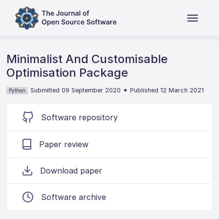
Minimalist And Customisable
Optimisation Package
•
Submitted 09 September 2020
Published 12 March 2021
Python
Software repository
Paper review
Download paper
Software archive